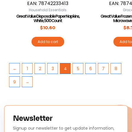
EAN:
78742233413
EAN:
7874
Household Essentials
Groc
Great Value Disposable Paper Napkins,
Great Value Frozen
White, 500 Count
Microwavea
$
10.60
$
8.
Add to cart
Add to
←
1
2
3
4
5
6
7
8
9
→
Newsletter
Signup our newsletter to get update information,