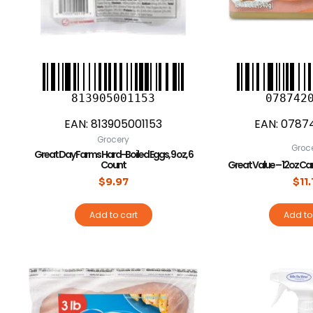
813905001153
078742
EAN:
813905001153
EAN:
0787
Grocery
Groc
Great Day Farms Hard-Boiled Eggs, 9 oz, 6
Count
Great Value – 12oz Can
$
9.97
$
11
Add to cart
Add to