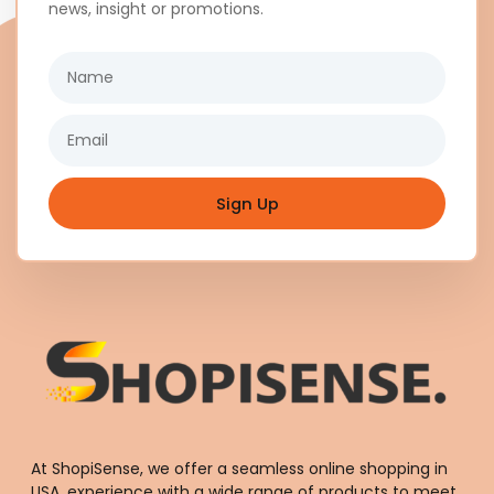
news, insight or promotions.
Name
Email
Sign Up
At ShopiSense, we offer a seamless
online shopping in
USA
, experience with a wide range of products to meet