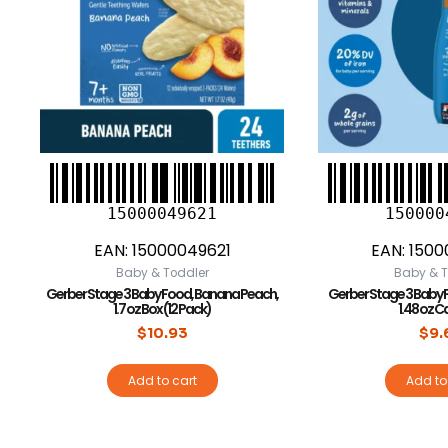
15000049621
150000
EAN:
15000049621
EAN:
1500
Baby & Toddler
Baby & T
Gerber Stage 3 Baby Food, Banana Peach,
Gerber Stage 3 Baby 
1.7 oz Box (12 Pack)
1.48 oz C
$
10.93
$
9.
Add to cart
Add to