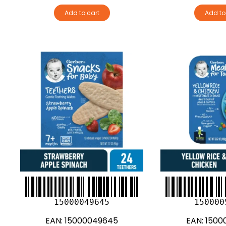
Add to cart
Add to
15000049645
150000
EAN:
15000049645
EAN:
1500