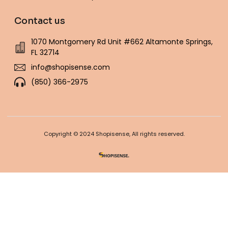
Contact us
1070 Montgomery Rd Unit #662 Altamonte Springs,
FL 32714
info@shopisense.com
(850) 366-2975
Copyright © 2024 Shopisense, All rights reserved.