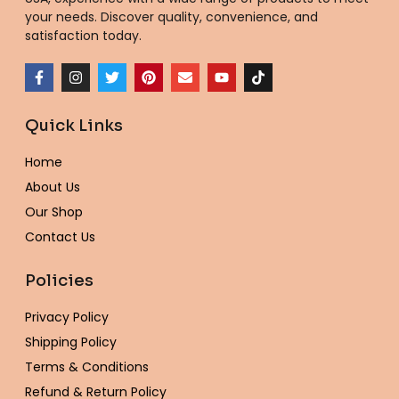
your needs. Discover quality, convenience, and
satisfaction today.
F
I
T
P
E
Y
T
a
n
w
i
n
o
i
c
s
i
n
v
u
k
e
t
t
t
e
t
t
Quick Links
b
a
t
e
l
u
o
o
g
e
r
o
b
k
o
r
r
e
p
e
Home
k
a
s
e
-
m
t
About Us
f
Our Shop
Contact Us
Policies
Privacy Policy
Shipping Policy
Terms & Conditions
Refund & Return Policy