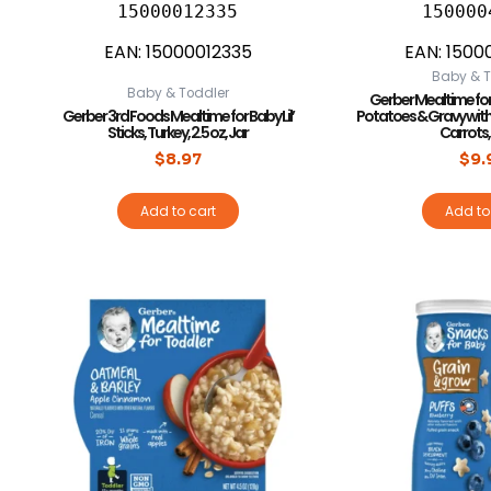
15000012335
150000
EAN:
15000012335
EAN:
1500
Baby & T
Baby & Toddler
Gerber Mealtime fo
Gerber 3rd Foods Mealtime for Baby Lil’
Potatoes & Gravy wit
Sticks, Turkey, 2.5 oz, Jar
Carrots, 
$
8.97
$
9.
Add to cart
Add to