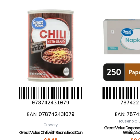
078742431079
787422
EAN:
078742431079
EAN:
7874
Household E
Grocery
Great Value Disposa
Great Value Chili with Beans 15 oz Can
White, 25