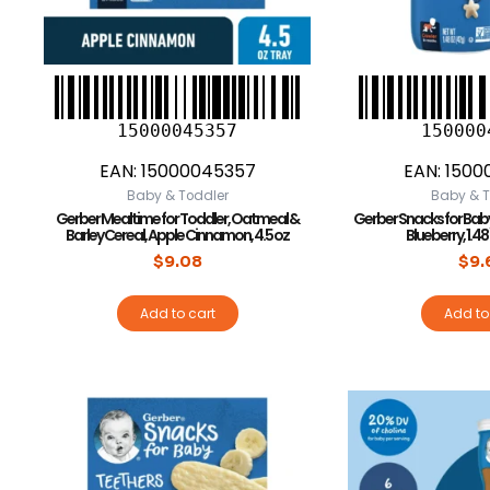
15000045357
150000
EAN:
15000045357
EAN:
1500
Baby & Toddler
Baby & T
Gerber Mealtime for Toddler, Oatmeal &
Gerber Snacks for Baby
Barley Cereal, Apple Cinnamon, 4.5 oz
Blueberry, 1.48
$
9.08
$
9.
Add to cart
Add to