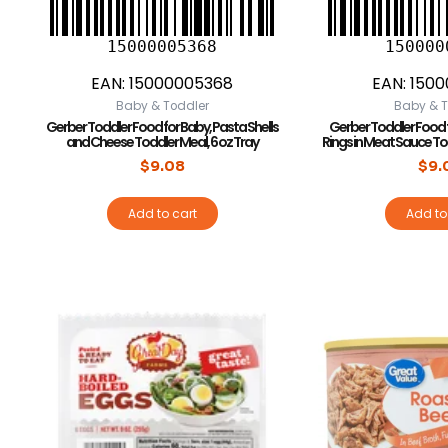
15000005368
150000
EAN:
15000005368
EAN:
1500
Baby & Toddler
Baby & T
Gerber Toddler Food for Baby, Pasta Shells
Gerber Toddler Food 
and Cheese Toddler Meal, 6 oz Tray
Rings in Meat Sauce To
$
9.08
$
9.
Add to cart
Add to