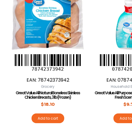
78742373942
078742
EAN:
78742373942
EAN:
0787
Grocery
Household E
Great Value All Natural Boneless Skinless
Great Value All Purpose
Chicken Breasts, 3 lb (Frozen)
Fresh Scent,
$
18.10
$
9.
Add to cart
Add to