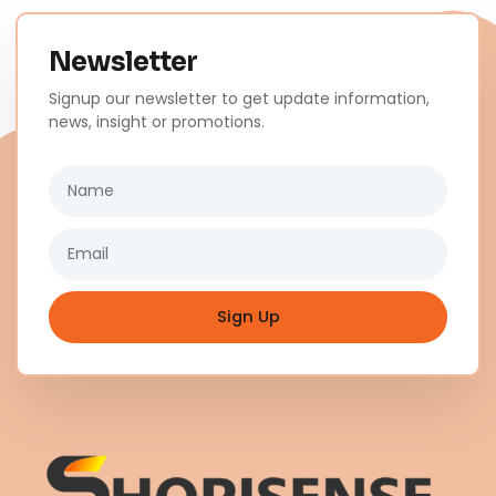
Newsletter
Signup our newsletter to get update information,
news, insight or promotions.
Name
Email
Sign Up