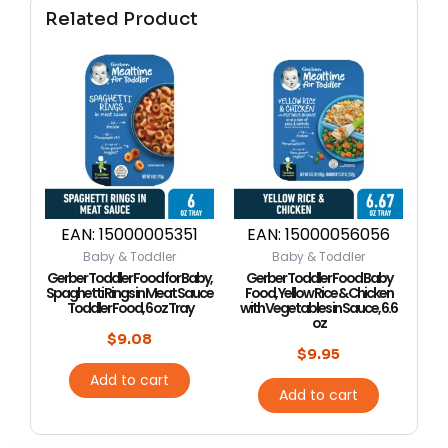
Related Product
EAN:
15000005351
EAN:
15000056056
Baby & Toddler
Baby & Toddler
Gerber Toddler Food for Baby,
Gerber Toddler Food Baby
Spaghetti Rings in Meat Sauce
Food, Yellow Rice & Chicken
Toddler Food, 6 oz Tray
with Vegetables in Sauce, 6.6
oz
$
9.08
$
9.95
Add to cart
Add to cart