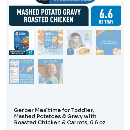
Gerber Mealtime for Toddler,
Mashed Potatoes & Gravy with
Roasted Chicken & Carrots, 6.6 oz