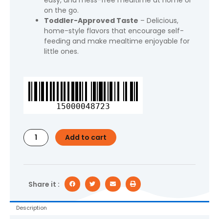
easy, and mess-free mealtime at home or
on the go.
Toddler-Approved Taste
– Delicious,
home-style flavors that encourage self-
feeding and make mealtime enjoyable for
little ones.
Gerber
Mealtime
for
15000048723
Toddler,
Mashed
Potatoes
Add to cart
&
Gravy
with
Roasted
Chicken
Share it :
&
Carrots,
Description
6.6