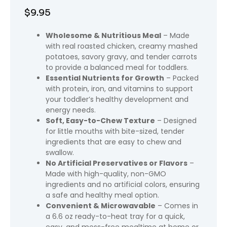
$
9.95
Wholesome & Nutritious Meal
– Made
with real roasted chicken, creamy mashed
potatoes, savory gravy, and tender carrots
to provide a balanced meal for toddlers.
Essential Nutrients for Growth
– Packed
with protein, iron, and vitamins to support
your toddler’s healthy development and
energy needs.
Soft, Easy-to-Chew Texture
– Designed
for little mouths with bite-sized, tender
ingredients that are easy to chew and
swallow.
No Artificial Preservatives or Flavors
–
Made with high-quality, non-GMO
ingredients and no artificial colors, ensuring
a safe and healthy meal option.
Convenient & Microwavable
– Comes in
a 6.6 oz ready-to-heat tray for a quick,