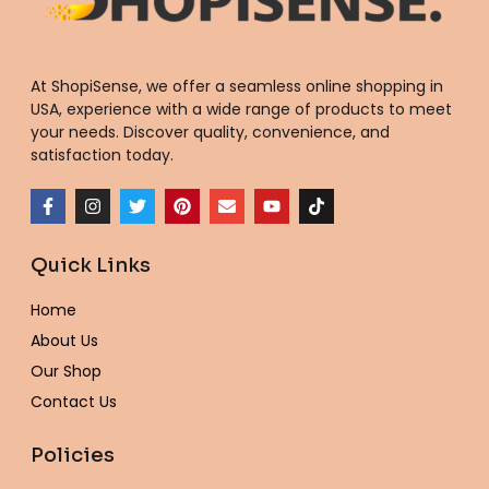
At ShopiSense, we offer a seamless
online shopping in
USA
, experience with a wide range of products to meet
your needs. Discover quality, convenience, and
satisfaction today.
F
I
T
P
E
Y
T
a
n
w
i
n
o
i
c
s
i
n
v
u
k
e
t
t
t
e
t
t
Quick Links
b
a
t
e
l
u
o
o
g
e
r
o
b
k
o
r
r
e
p
e
Home
k
a
s
e
-
m
t
About Us
f
Our Shop
Contact Us
Policies