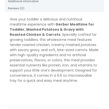
Additional information
oz
quantity
Reviews (0)
Give your toddler a delicious and nutritious
mealtime experience with
Gerber Mealtime for
Toddler, Mashed Potatoes & Gravy with
Roasted Chicken & Carrots
. Specially crafted for
growing toddlers, this wholesome meal features
tender roasted chicken, creamy mashed potatoes
with savory gravy, and soft, bite-sized carrots. Made
with high-quality ingredients and no artificial
preservatives, flavors, or colors, this meal provides
essential nutrients like protein, iron, and vitamins to
support your little one’s development. Designed for
convenience, it comes in a 6.6 oz microwavable
tray for a quick and easy meal anytime.