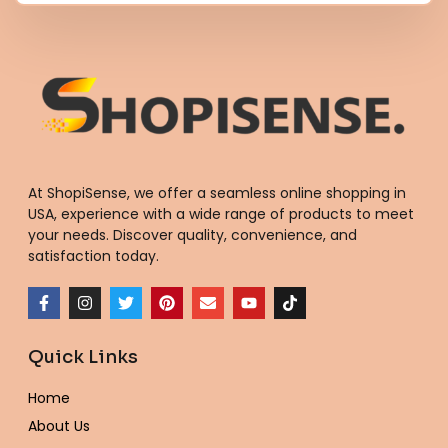
At ShopiSense, we offer a seamless
online shopping in
USA
, experience with a wide range of products to meet
your needs. Discover quality, convenience, and
satisfaction today.
F
I
T
P
E
Y
T
a
n
w
i
n
o
i
c
s
i
n
v
u
k
e
t
t
t
e
t
t
Quick Links
b
a
t
e
l
u
o
o
g
e
r
o
b
k
o
r
r
e
p
e
Home
k
a
s
e
-
m
t
About Us
f