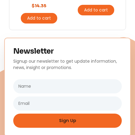
$
14.35
Add to cart
Add to cart
Newsletter
Signup our newsletter to get update information,
news, insight or promotions.
Name
Email
Sign Up