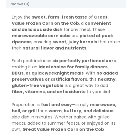
Reviews (0)
Enjoy the
sweet, farm-fresh taste
of
Great
Value Frozen Corn on the Cob
, a
convenient
and delicious side dish
for any meal. These
microwaveable corn cobs
are
picked at peak
ripeness
, ensuring
sweet, juicy kernels
that retain
their
natural flavor and nutrients
.
Each pack includes
six perfectly portioned ears
,
making it an
ideal choice for family dinners,
BBQs, or quick weeknight meals
. With
no added
preservatives or artificial flavors
, this
healthy,
gluten-free vegetable
is a great way to add
fiber, vitamins, and antioxidants
to your diet.
Preparation is
fast and easy
—simply
microwave,
boil, or grill
for a
warm, buttery, and delicious
side dish in minutes. Whether paired with grilled
meats, added to summer feasts, or enjoyed on its
own,
Great Value Frozen Corn on the Cob