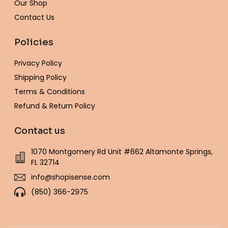
Our Shop
Contact Us
Policies
Privacy Policy
Shipping Policy
Terms & Conditions
Refund & Return Policy
Contact us
1070 Montgomery Rd Unit #662 Altamonte Springs,
FL 32714
info@shopisense.com
(850) 366-2975