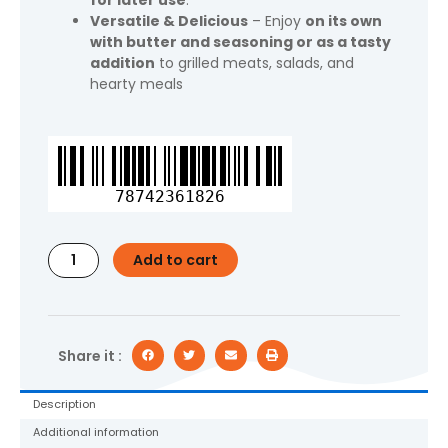
for later use
.
Versatile & Delicious
– Enjoy
on its own
with butter and seasoning or as a tasty
addition
to grilled meats, salads, and
hearty meals
Great
Value
Frozen
78742361826
Corn
on
the
Add to cart
Cob,
Microwaveable,
6
Ct
quantity
Share it :
Description
Additional information