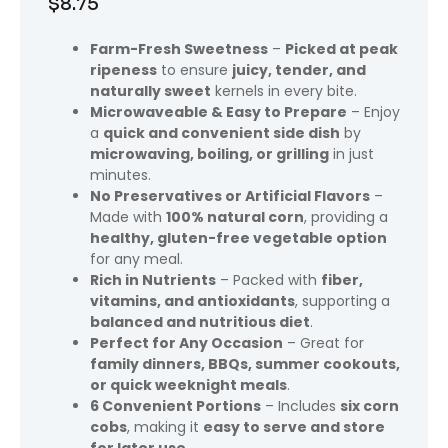
$
8.75
Farm-Fresh Sweetness
–
Picked at peak
ripeness
to ensure
juicy, tender, and
naturally sweet
kernels in every bite.
Microwaveable & Easy to Prepare
– Enjoy
a
quick and convenient side dish
by
microwaving, boiling, or grilling
in just
minutes.
No Preservatives or Artificial Flavors
–
Made with
100% natural corn
, providing a
healthy, gluten-free vegetable option
for any meal.
Rich in Nutrients
– Packed with
fiber,
vitamins, and antioxidants
, supporting a
balanced and nutritious diet
.
Perfect for Any Occasion
– Great for
family dinners, BBQs, summer cookouts,
or quick weeknight meals
.
6 Convenient Portions
– Includes
six corn
cobs
, making it
easy to serve and store