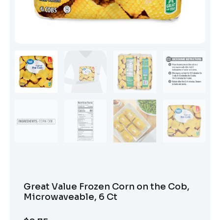
Great Value Frozen Corn on the Cob,
Microwaveable, 6 Ct