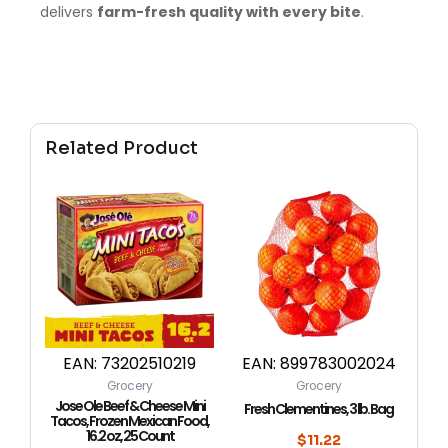
delivers
farm-fresh quality with every bite
.
Related Product
EAN:
73202510219
EAN:
899783002024
Grocery
Grocery
Jose Ole Beef & Cheese Mini
Fresh Clementines, 3 lb. Bag
Tacos, Frozen Mexican Food,
16.2 oz, 25 Count
$
11.22