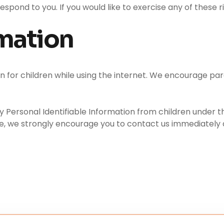
pond to you. If you would like to exercise any of these r
rmation
on for children while using the internet. We encourage par
ersonal Identifiable Information from children under the 
te, we strongly encourage you to contact us immediately 