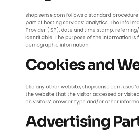
shopisense.com follows a standard procedure of 
part of hosting services’ analytics. The inform
Provider (ISP), date and time stamp, referring/
identifiable. The purpose of the information is
demographic information.
Cookies and W
Like any other website, shopisense.com uses ‘c
the website that the visitor accessed or visit
on visitors’ browser type and/or other informa
Advertising Part