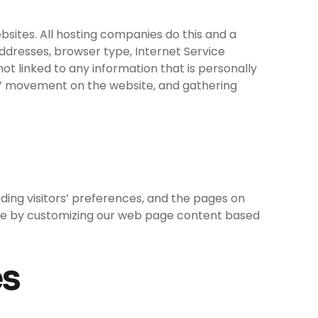
ebsites. All hosting companies do this and a
 addresses, browser type, Internet Service
ot linked to any information that is personally
sers’ movement on the website, and gathering
uding visitors’ preferences, and the pages on
ience by customizing our web page content based
es