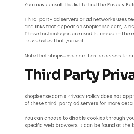
You may consult this list to find the Privacy P
Third-party ad servers or ad networks uses te
and links that appear on shopisense.com, which
These technologies are used to measure the ef
on websites that you visit.
Note that shopisense.com has no access to or 
Third Party Priv
shopisense.com’s Privacy Policy does not apply
of these third-party ad servers for more detail
You can choose to disable cookies through yo
specific web browsers, it can be found at the 