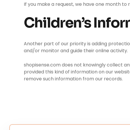
If you make a request, we have one month to res
Children’s Info
Another part of our priority is adding protecti
and/or monitor and guide their online activity.
shopisense.com does not knowingly collect any P
provided this kind of information on our websi
remove such information from our records.