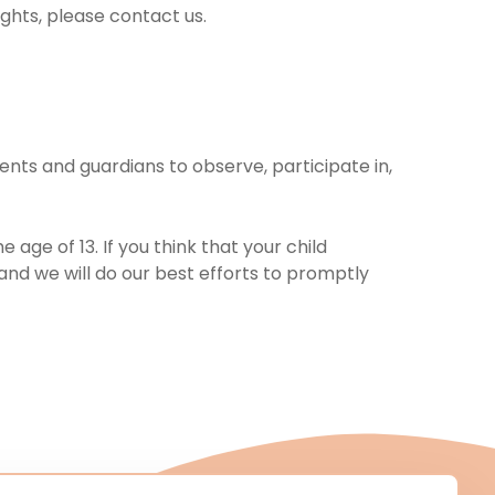
ights, please contact us.
ents and guardians to observe, participate in,
age of 13. If you think that your child
and we will do our best efforts to promptly