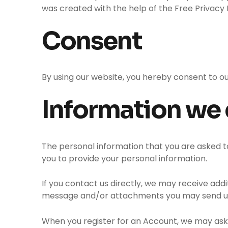
was created with the help of the Free Privacy 
Consent
By using our website, you hereby consent to ou
Information we 
The personal information that you are asked to
you to provide your personal information.
If you contact us directly, we may receive ad
message and/or attachments you may send us,
When you register for an Account, we may ask