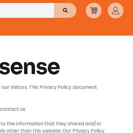
Search
isense
 our visitors. This Privacy Policy document
 contact us.
rds to the information that they shared and/or
els other than this website. Our Privacy Policy