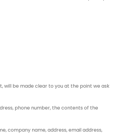
, will be made clear to you at the point we ask
address, phone number, the contents of the
name, company name, address, email address,