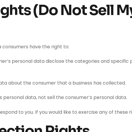
ghts (Do Not Sell M
a consumers have the right to:
er’s personal data disclose the categories and specific 
ata about the consumer that a business has collected.
s personal data, not sell the consumer’s personal data.
pond to you. If you would like to exercise any of these r
ection Rights