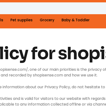
ls
Pet supplies
Grocery
Baby & Toddler
licy for shop
isense.com/, one of our main priorities is the privacy of
ed and recorded by shopisense.com and how we use it.
e information about our Privacy Policy, do not hesitate to
ctivities and is valid for visitors to our website with rega
plicable to any information collected offline or via chann