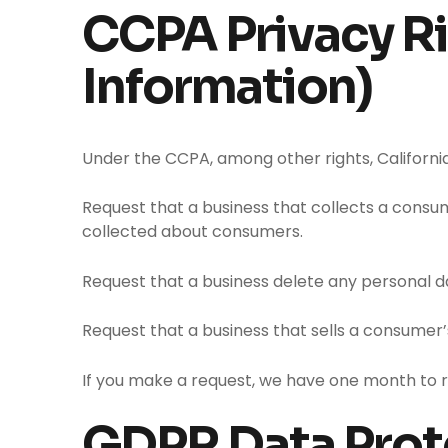
CCPA Privacy Ri
Information)
Under the CCPA, among other rights, Californi
Request that a business that collects a consum
collected about consumers.
Request that a business delete any personal d
Request that a business that sells a consumer’
If you make a request, we have one month to res
GDPR Data Prot