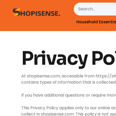
Skip
Search
to
content
Household Essentia
Privacy Po
At shopisense.com, accessible from https://shop
contains types of information that is collect
If you have additional questions or require mor
This Privacy Policy applies only to our online a
collect in shopisense.com. This policy is not ap