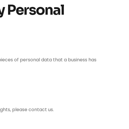
y Personal
pieces of personal data that a business has
ights, please contact us.