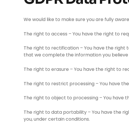
We would like to make sure you are fully aware o
The right to access – You have the right to re
The right to rectification – You have the right
that we complete the information you believe 
The right to erasure – You have the right to r
The right to restrict processing – You have the
The right to object to processing – You have th
The right to data portability – You have the ri
you, under certain conditions.