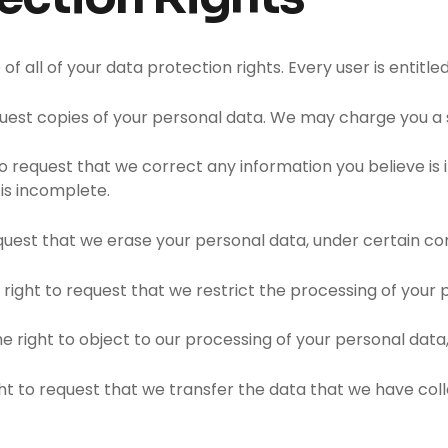
f all of your data protection rights. Every user is entitled
quest copies of your personal data. We may charge you a sm
 to request that we correct any information you believe is
is incomplete.
equest that we erase your personal data, under certain con
 right to request that we restrict the processing of your 
e right to object to our processing of your personal data,
ght to request that we transfer the data that we have coll