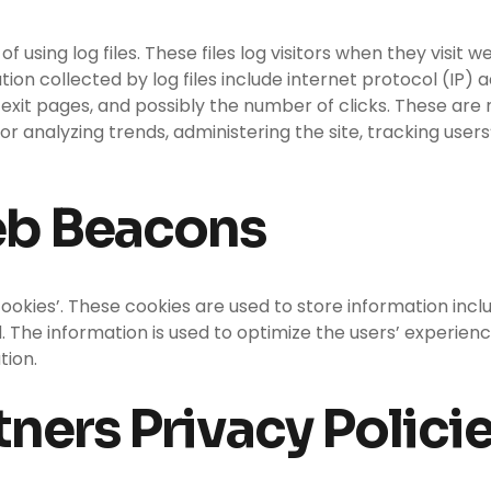
using log files. These files log visitors when they visit w
ation collected by log files include internet protocol (IP)
exit pages, and possibly the number of clicks. These are n
 for analyzing trends, administering the site, tracking u
eb Beacons
ookies’. These cookies are used to store information incl
ed. The information is used to optimize the users’ exper
tion.
ners Privacy Polici