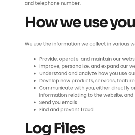
and telephone number.
How we use you
We use the information we collect in various wa
Provide, operate, and maintain our webs
Improve, personalize, and expand our w
Understand and analyze how you use ou
Develop new products, services, features
Communicate with you, either directly or
information relating to the website, an
Send you emails
Find and prevent fraud
Log Files