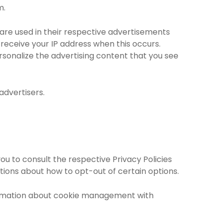
m.
are used in their respective advertisements
receive your IP address when this occurs.
sonalize the advertising content that you see
advertisers.
ou to consult the respective Privacy Policies
ctions about how to opt-out of certain options.
formation about cookie management with