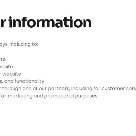
r information
ys, including to:
ite
ebsite
r website
, and functionality
 through one of our partners, including for customer ser
d for marketing and promotional purposes