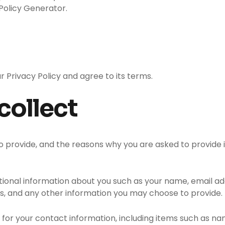
Policy Generator.
r Privacy Policy and agree to its terms.
collect
 provide, and the reasons why you are asked to provide it
ditional information about you such as your name, email 
 and any other information you may choose to provide.
 for your contact information, including items such as 