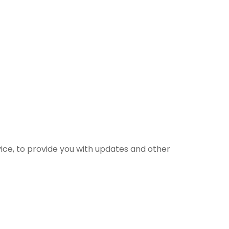
vice, to provide you with updates and other