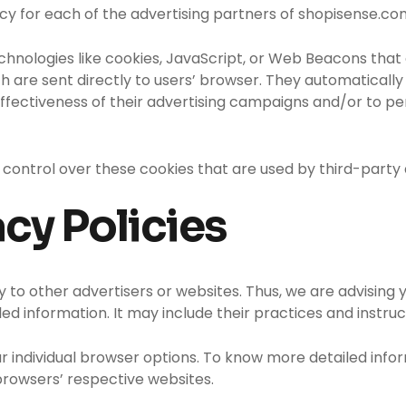
olicy for each of the advertising partners of shopisense.co
chnologies like cookies, JavaScript, or Web Beacons that 
 are sent directly to users’ browser. They automatically 
fectiveness of their advertising campaigns and/or to per
control over these cookies that are used by third-party 
acy Policies
 to other advertisers or websites. Thus, we are advising y
ed information. It may include their practices and instru
ur individual browser options. To know more detailed in
browsers’ respective websites.