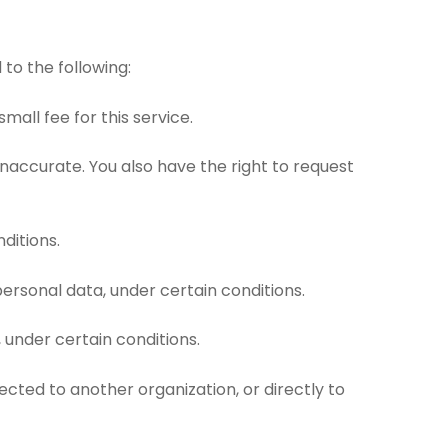
 to the following:
all fee for this service.
 inaccurate. You also have the right to request
ditions.
personal data, under certain conditions.
 under certain conditions.
ected to another organization, or directly to