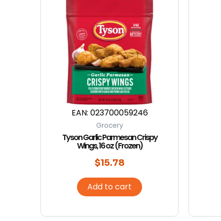
EAN:
023700059246
Grocery
Tyson Garlic Parmesan Crispy
Wings, 16 oz (Frozen)
$
15.78
Add to cart