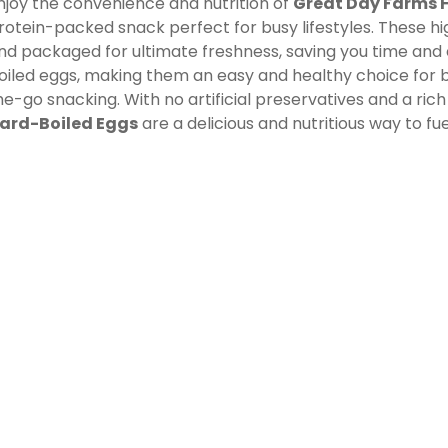
njoy the convenience and nutrition of
Great Day Farms 
rotein-packed snack perfect for busy lifestyles. These hi
nd packaged for ultimate freshness, saving you time and 
oiled eggs, making them an easy and healthy choice for b
he-go snacking. With no artificial preservatives and a rich
ard-Boiled Eggs
are a delicious and nutritious way to fue