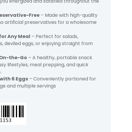
you energized and satisfied throughout the
reservative-Free
– Made with high-quality
o artificial preservatives for a wholesome
 for Any Meal
– Perfect for salads,
, deviled eggs, or enjoying straight from
 On-the-Go
– A healthy, portable snack
usy lifestyles, meal prepping, and quick
.
 with 6 Eggs
– Conveniently portioned for
ge and multiple servings
1153