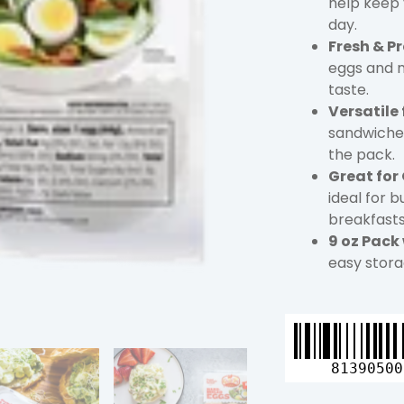
help keep 
day.
Fresh & P
eggs and n
taste.
Versatile
sandwiches
the pack.
Great for
ideal for b
breakfasts
9 oz Pack
easy stora
Great
Day
Farms
81390500
Hard-