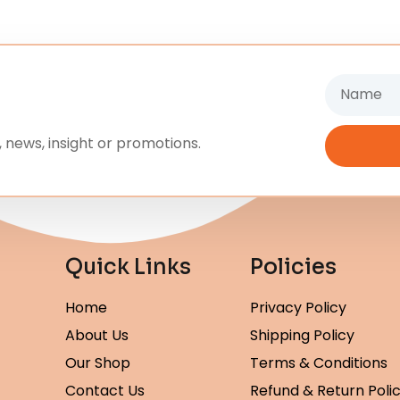
Name
 news, insight or promotions.
Quick Links
Policies
Home
Privacy Policy
About Us
Shipping Policy
Our Shop
Terms & Conditions
Contact Us
Refund & Return Poli