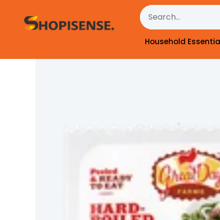
Skip
Search
to
content
Household Essentia