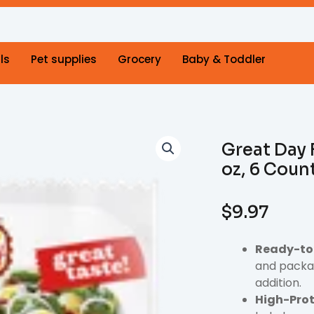
ls
Pet supplies
Grocery
Baby & Toddler
Great Day 
oz, 6 Coun
$
9.97
Ready-to
and packag
addition.
High-Prot