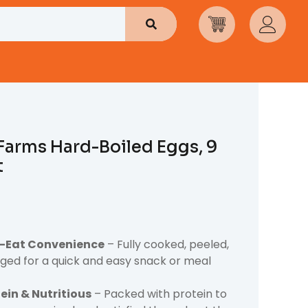
Search
Farms Hard-Boiled Eggs, 9
t
-Eat Convenience
– Fully cooked, peeled,
ed for a quick and easy snack or meal
ein & Nutritious
– Packed with protein to