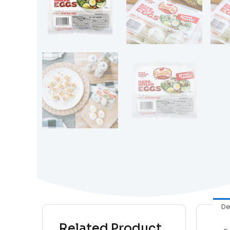
De
Related Product