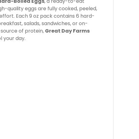
Hard-Boiled Eggs
, a ready-to-eat
gh-quality eggs are fully cooked, peeled,
effort. Each 9 oz pack contains 6 hard-
reakfast, salads, sandwiches, or on-
 source of protein,
Great Day Farms
l your day.