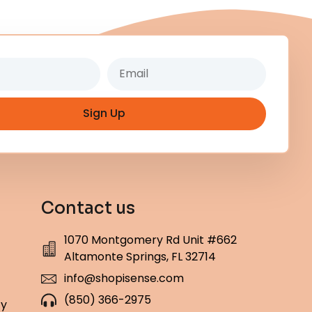
Email
Sign Up
Contact us
1070 Montgomery Rd Unit #662
Altamonte Springs, FL 32714
info@shopisense.com
(850) 366-2975
cy