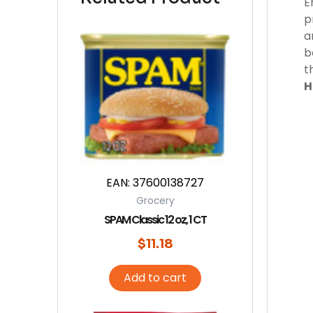
E
p
a
b
t
H
EAN:
37600138727
Grocery
SPAM Classic 12 oz, 1 CT
$
11.18
Add to cart