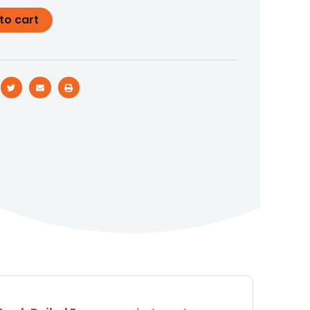
to cart