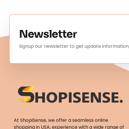
Newsletter
Signup our newsletter to get update information,
At ShopiSense, we offer a seamless
online
shopping in USA
, experience with a wide range of