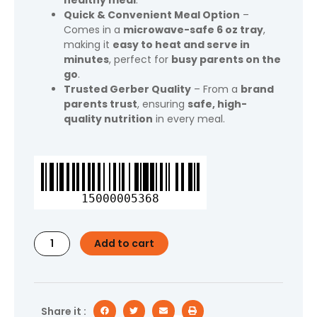
healthy meal
.
Quick & Convenient Meal Option
–
Comes in a
microwave-safe 6 oz tray
,
making it
easy to heat and serve in
minutes
, perfect for
busy parents on the
go
.
Trusted Gerber Quality
– From a
brand
parents trust
, ensuring
safe, high-
quality nutrition
in every meal.
Gerber
Toddler
Food
15000005368
for
Baby,
Pasta
Add to cart
Shells
and
Cheese
Toddler
Meal,
Share it :