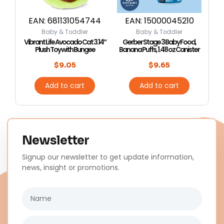
EAN:
681131054744
EAN:
15000045210
Baby & Toddler
Baby & Toddler
Vibrant Life Avocado Cat 3.14″
Gerber Stage 3 Baby Food,
Plush Toy with Bungee
Banana Puffs, 1.48 oz Canister
$
9.05
$
9.65
Add to cart
Add to cart
Newsletter
Signup our newsletter to get update information,
news, insight or promotions.
Name
Email