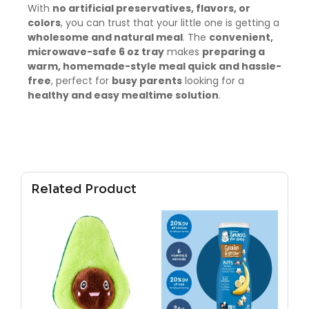
With
no artificial preservatives, flavors, or
colors
, you can trust that your little one is getting a
wholesome and natural meal
. The
convenient,
microwave-safe 6 oz tray
makes
preparing a
warm, homemade-style meal quick and hassle-
free
, perfect for
busy parents
looking for a
healthy and easy mealtime solution
.
Related Product