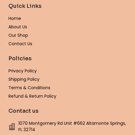
e
t
t
t
e
t
t
Quick Links
b
a
t
e
l
u
o
o
g
e
r
o
b
k
o
r
r
e
p
e
Home
k
a
s
e
-
m
t
About Us
f
Our Shop
Contact Us
Policies
Privacy Policy
Shipping Policy
Terms & Conditions
Refund & Return Policy
Contact us
1070 Montgomery Rd Unit #662 Altamonte Springs,
FL 32714