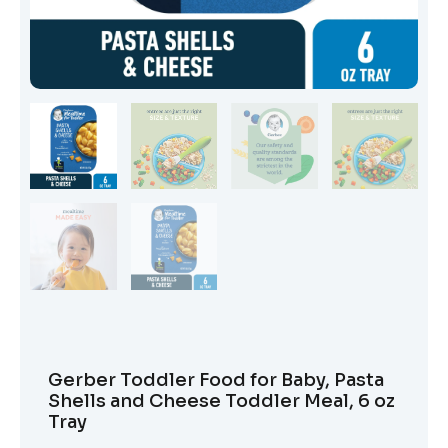
Gerber Toddler Food for Baby, Pasta
Shells and Cheese Toddler Meal, 6 oz
Tray