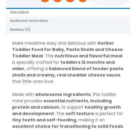
6
oz
Description
Tray
Additional information
quantity
Reviews (0)
Make mealtime easy and delicious with
Gerber
Toddler Food for Baby, Pasta Shells and Cheese
Toddler Meal
. This
nutritious and flavorful meal
is specially crafted for
toddlers 12 months and
older
, offering a
balanced blend of tender pasta
shells and creamy, real cheddar cheese sauce
that little ones love.
Made with
wholesome ingredients
, this toddler
meal provides
essential nutrients, including
protein and calcium
, to support
healthy growth
and development
. The
soft texture
is perfect for
tiny teeth and self-feeding
, making it an
excellent choice for transitioning to solid foods
.