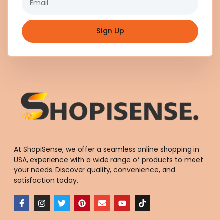
Sign Up
At ShopiSense, we offer a seamless
online shopping in
USA
, experience with a wide range of products to meet
your needs. Discover quality, convenience, and
satisfaction today.
F
I
T
P
E
Y
T
a
n
w
i
n
o
i
c
s
i
n
v
u
k