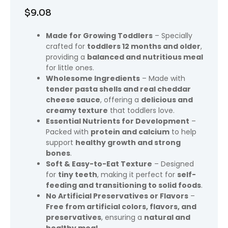
$
9.08
Made for Growing Toddlers
– Specially
crafted for
toddlers 12 months and older
,
providing a
balanced and nutritious meal
for little ones.
Wholesome Ingredients
– Made with
tender pasta shells and real cheddar
cheese sauce
, offering a
delicious and
creamy texture
that toddlers love.
Essential Nutrients for Development
–
Packed with
protein and calcium
to help
support
healthy growth and strong
bones
.
Soft & Easy-to-Eat Texture
– Designed
for
tiny teeth
, making it perfect for
self-
feeding and transitioning to solid foods
.
No Artificial Preservatives or Flavors
–
Free from artificial colors, flavors, and
preservatives
, ensuring a
natural and