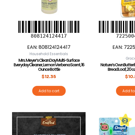
808124124417
722500
EAN:
808124124417
EAN:
7225
Household Essentials
Groc
Mrs. Meyer’s Clean Day Multi-Surface
Everyday Cleaner, Lemon Verbena Scent, 16
Nature’s Own Butter
Ounce Bottle
Bread Loaf, 20 o
$
12.35
$
10
Add to cart
Add to