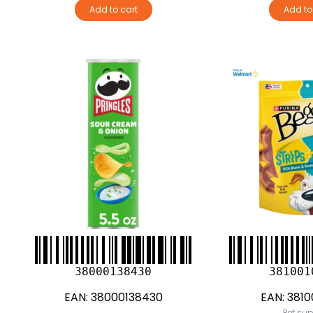
Add to cart
Add to
38000138430
381001
EAN:
38000138430
EAN:
3810