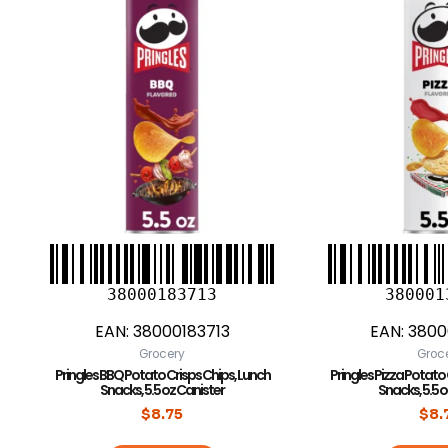
38000183713
380001
EAN:
38000183713
EAN:
3800
Grocery
Groc
Pringles BBQ Potato Crisps Chips, Lunch
Pringles Pizza Potato
Snacks, 5.5 oz Canister
Snacks, 5.5 
$
8.75
$
8.