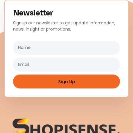
Newsletter
Signup our newsletter to get update information,
news, insight or promotions.
Name
Email
Sign Up