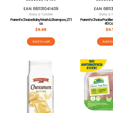
EAN:
681131041409
EAN:
6811
Baby & Toddler
Baby & T
Parent’s Choice Baby Wash & Shampoo, 27.1
Parent’s Choice Pacifier 
oz
40 Co
$
9.98
$
9.
Add to cart
Add to