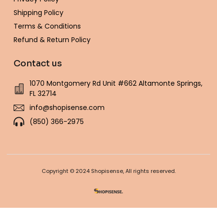
Shipping Policy
Terms & Conditions
Refund & Return Policy
Contact us
1070 Montgomery Rd Unit #662 Altamonte Springs,
FL 32714
info@shopisense.com
(850) 366-2975
Copyright © 2024 Shopisense, All rights reserved.