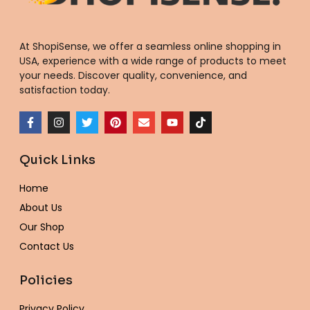
At ShopiSense, we offer a seamless
online shopping in
USA
, experience with a wide range of products to meet
your needs. Discover quality, convenience, and
satisfaction today.
F
I
T
P
E
Y
T
a
n
w
i
n
o
i
c
s
i
n
v
u
k
e
t
t
t
e
t
t
Quick Links
b
a
t
e
l
u
o
o
g
e
r
o
b
k
o
r
r
e
p
e
Home
k
a
s
e
-
m
t
About Us
f
Our Shop
Contact Us
Policies
Privacy Policy