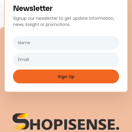
Newsletter
Signup our newsletter to get update information,
news, insight or promotions.
Name
Email
Sign Up