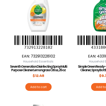
732913228102
433180
EAN:
732913228102
EAN:
4331
Household Essentials
Household E
Seventh Generation Disinfecting Spray Multi
Simple Green Ready-
Purpose Cleaner Lemongrass Citrus, 26 oz
Cleaner, Spray Bottle,
$
12.48
$
9.
Add to cart
Add to