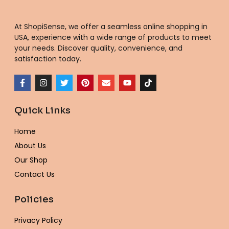
At ShopiSense, we offer a seamless
online shopping in
USA
, experience with a wide range of products to meet
your needs. Discover quality, convenience, and
satisfaction today.
F
I
T
P
E
Y
T
a
n
w
i
n
o
i
c
s
i
n
v
u
k
e
t
t
t
e
t
t
Quick Links
b
a
t
e
l
u
o
o
g
e
r
o
b
k
o
r
r
e
p
e
Home
k
a
s
e
-
m
t
About Us
f
Our Shop
Contact Us
Policies
Privacy Policy