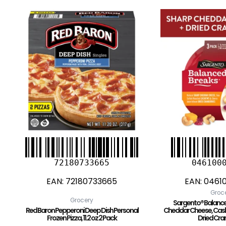
72180733665
046100
EAN:
72180733665
EAN:
0461
Groc
Grocery
Sargento® Balance
Red Baron Pepperoni Deep Dish Personal
Cheddar Cheese, Cash
Frozen Pizza, 11.2 oz 2 Pack
Dried Cra