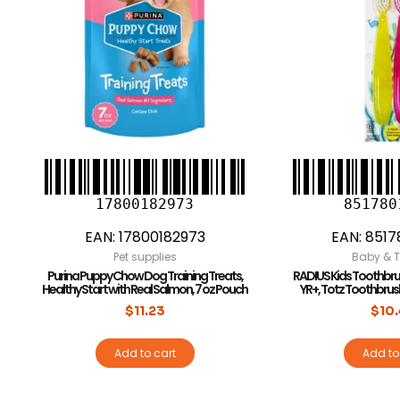
17800182973
851780
EAN:
17800182973
EAN:
8517
Pet supplies
Baby & T
Purina Puppy Chow Dog Training Treats,
RADIUS Kids Toothbrush,
Healthy Start with Real Salmon, 7 oz Pouch
YR+, Totz Toothbrush
$
11.23
$
10
Add to cart
Add to