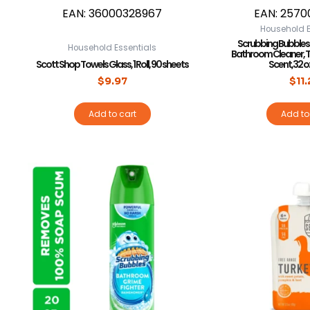
EAN:
36000328967
EAN:
2570
Household E
Scrubbing Bubbles
Household Essentials
Bathroom Cleaner, Tr
Scott Shop Towels Glass, 1 Roll, 90 sheets
Scent,32 oz
$
9.97
$
11
Add to cart
Add to