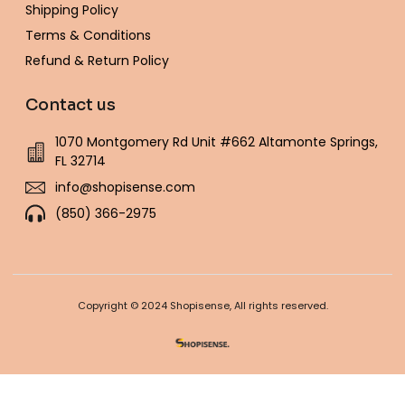
Shipping Policy
Terms & Conditions
Refund & Return Policy
Contact us
1070 Montgomery Rd Unit #662 Altamonte Springs,
FL 32714
info@shopisense.com
(850) 366-2975
Copyright © 2024 Shopisense, All rights reserved.