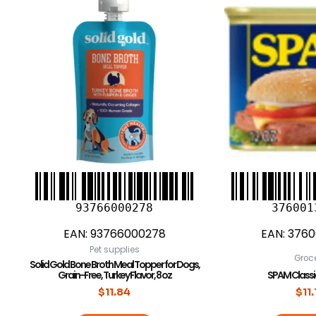
93766000278
376001
EAN:
93766000278
EAN:
3760
Pet supplies
Groc
Solid Gold Bone Broth Meal Topper for Dogs,
Grain-Free, Turkey Flavor, 8 oz
SPAM Classic 
$
11.84
$
11