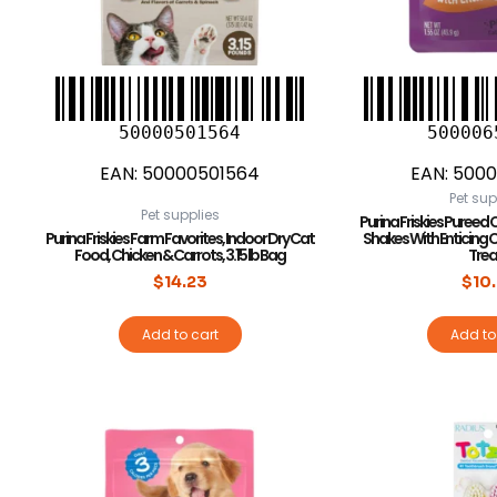
50000501564
500006
EAN:
50000501564
EAN:
5000
Pet sup
Pet supplies
Purina Friskies Pureed C
Purina Friskies Farm Favorites, Indoor Dry Cat
Shakes With Enticing 
Food, Chicken & Carrots, 3.15 lb Bag
Trea
$
14.23
$
10
Add to cart
Add to