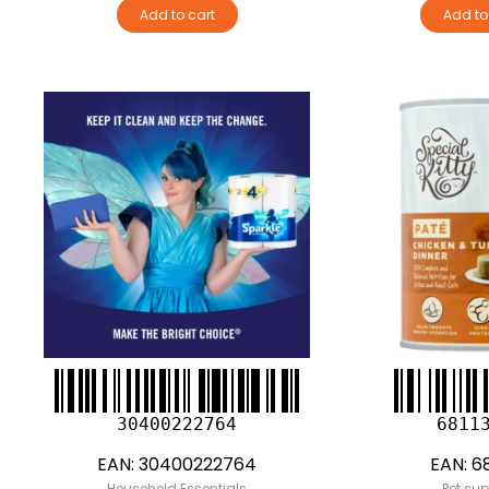
Add to cart
Add to
30400222764
6811
EAN:
30400222764
EAN:
68