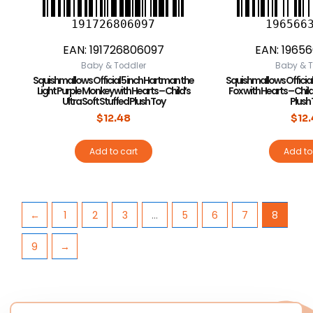
191726806097
196566
EAN:
191726806097
EAN:
1965
Baby & Toddler
Baby & T
Squishmallows Official 5 inch Hartman the
Squishmallows Official 
Light Purple Monkey with Hearts – Child’s
Fox with Hearts – Child
Ultra Soft Stuffed Plush Toy
Plush
$
12.48
$
12
Add to cart
Add to
←
1
2
3
…
5
6
7
8
9
→