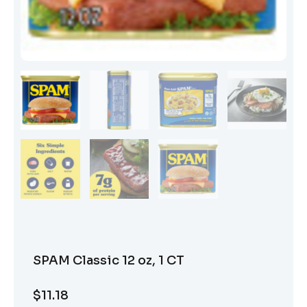
SPAM Classic 12 oz, 1 CT
$
11.18