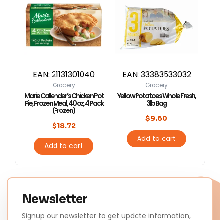
EAN:
21131301040
EAN:
33383533032
Grocery
Grocery
Marie Callender’s Chicken Pot
Yellow Potatoes Whole Fresh,
Pie, Frozen Meal, 40 oz, 4 Pack
3lb Bag
(Frozen)
$
9.60
$
18.72
Add to cart
Add to cart
Newsletter
Signup our newsletter to get update information,