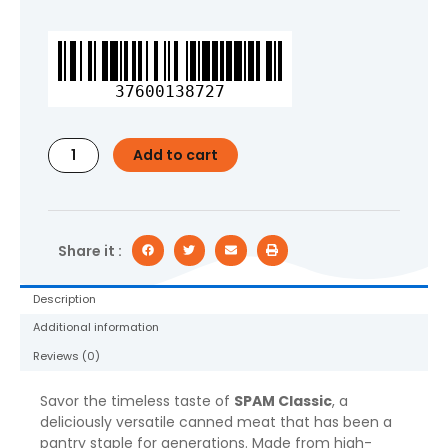
SPAM
Classic
12
37600138727
oz,
1
CT
Add to cart
quantity
Share it :
Description
Additional information
Reviews (0)
Savor the timeless taste of
SPAM Classic
, a
deliciously versatile canned meat that has been a
pantry staple for generations. Made from high-