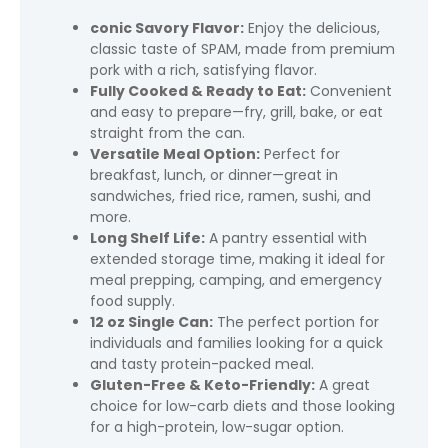
conic Savory Flavor:
Enjoy the delicious,
classic taste of SPAM, made from premium
pork with a rich, satisfying flavor.
Fully Cooked & Ready to Eat:
Convenient
and easy to prepare—fry, grill, bake, or eat
straight from the can.
Versatile Meal Option:
Perfect for
breakfast, lunch, or dinner—great in
sandwiches, fried rice, ramen, sushi, and
more.
Long Shelf Life:
A pantry essential with
extended storage time, making it ideal for
meal prepping, camping, and emergency
food supply.
12 oz Single Can:
The perfect portion for
individuals and families looking for a quick
and tasty protein-packed meal.
Gluten-Free & Keto-Friendly:
A great
choice for low-carb diets and those looking
for a high-protein, low-sugar option.