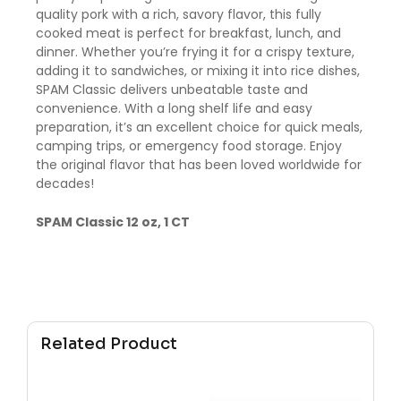
quality pork with a rich, savory flavor, this fully
cooked meat is perfect for breakfast, lunch, and
dinner. Whether you’re frying it for a crispy texture,
adding it to sandwiches, or mixing it into rice dishes,
SPAM Classic delivers unbeatable taste and
convenience. With a long shelf life and easy
preparation, it’s an excellent choice for quick meals,
camping trips, or emergency food storage. Enjoy
the original flavor that has been loved worldwide for
decades!
SPAM Classic 12 oz, 1 CT
Related Product