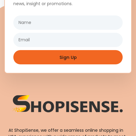
news, insight or promotions.
Name
Email
Sign Up
At ShopiSense, we offer a seamless
online shopping in