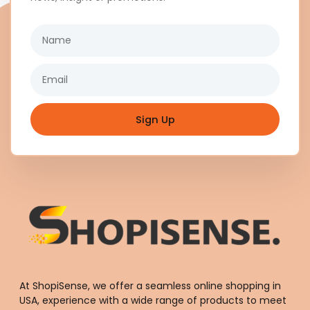
Name
Email
Sign Up
At ShopiSense, we offer a seamless
online shopping in
USA
, experience with a wide range of products to meet