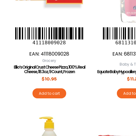
41118009028
681131
EAN:
41118009028
EAN:
6811
Grocery
Baby & T
Ellio’s Original Crust Cheese Pizza, 100% Real
Cheese, 18.3oz, 9 Count, Frozen
Equate Baby Hypoallergen
$
10.95
$
11
Add to cart
Add to