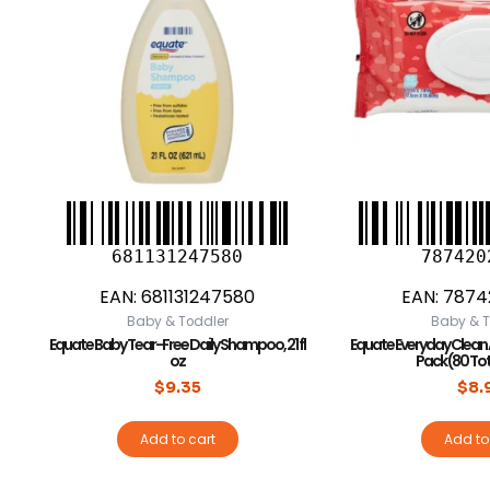
681131247580
787420
EAN:
681131247580
EAN:
7874
Baby & Toddler
Baby & T
Equate Baby Tear-Free Daily Shampoo, 21 fl
Equate Everyday Clean A
oz
Pack (80 To
$
9.35
$
8.
Add to cart
Add to