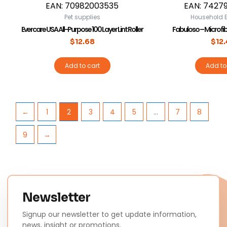
EAN:
70982003535
EAN:
7427
Pet supplies
Household E
Evercare USA All-Purpose 100 Layer Lint Roller
Fabuloso – Microfibe
$
12.68
$
12
Add to cart
Add to
←
1
2
3
4
5
…
7
8
9
→
Newsletter
Signup our newsletter to get update information,
news, insight or promotions.