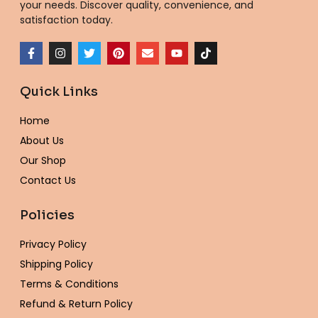
your needs. Discover quality, convenience, and
satisfaction today.
F
I
T
P
E
Y
T
a
n
w
i
n
o
i
c
s
i
n
v
u
k
e
t
t
t
e
t
t
Quick Links
b
a
t
e
l
u
o
o
g
e
r
o
b
k
o
r
r
e
p
e
Home
k
a
s
e
-
m
t
About Us
f
Our Shop
Contact Us
Policies
Privacy Policy
Shipping Policy
Terms & Conditions
Refund & Return Policy