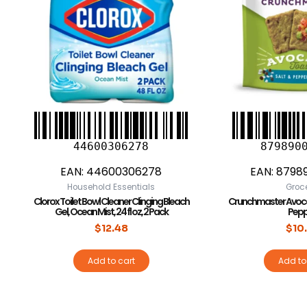
44600306278
879890
EAN:
44600306278
EAN:
8798
Household Essentials
Groc
Clorox Toilet Bowl Cleaner Clinging Bleach
Crunchmaster Avoca
Gel, Ocean Mist, 24 fl oz, 2 Pack
Pepp
$
12.48
$
10
Add to cart
Add to