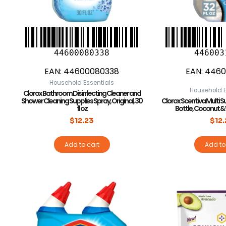
44600080338
446003
EAN:
44600080338
EAN:
4460
Household Essentials
Household E
Clorox Bathroom Disinfecting Cleaner and
Shower Cleaning Supplies Spray, Original, 30
Clorox Scentiva Multi S
fl oz
Bottle, Coconut & Wa
$
12.23
$
12
Add to cart
Add to