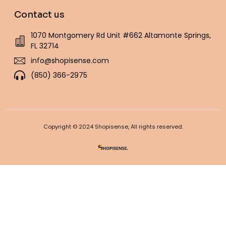
Contact us
1070 Montgomery Rd Unit #662 Altamonte Springs,
FL 32714
info@shopisense.com
(850) 366-2975
Copyright © 2024 Shopisense, All rights reserved.