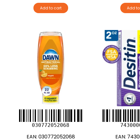
Add to cart
Add to
030772052068
743000
EAN:
030772052068
EAN:
7430