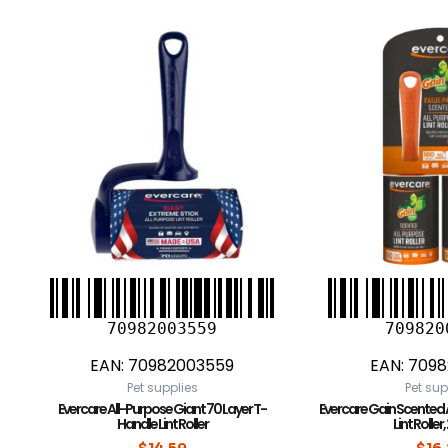
70982003559
709820
EAN:
70982003559
EAN:
7098
Pet supplies
Pet sup
Evercare All-Purpose Giant 70 Layer T-
Evercare Gain Scented 
Handle Lint Roller
Lint Roller