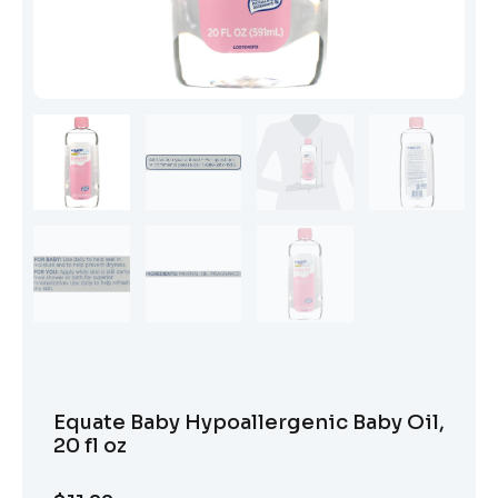
Equate Baby Hypoallergenic Baby Oil,
20 fl oz