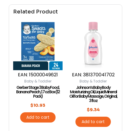
Related Product
EAN:
15000049621
EAN:
381370041702
Baby & Toddler
Baby & Toddler
Gerber Stage 3 Baby Food,
Johnson’s Baby Body
Banana Peach, 1.7 oz Box (12
Moisturizing Oil, Liquid Mineral
Pack)
Oil for Baby Massage, Original,
3 fl oz
$
10.93
$
9.34
Add to cart
Add to cart