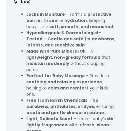
$
11.22
Locks in Moisture
– Forms a
protective
barrier
to
seal in hydration
, keeping
baby’s skin
soft, smooth, and nourished
.
Hypoallergenic & Dermatologist-
Tested
–
Gentle and safe
for
newborns,
infants, and sensitive skin
.
Made with Pure Mineral Oil
– A
lightweight, non-greasy formula
that
moisturizes deeply
without clogging
pores.
Perfect for Baby Massage
– Provides a
soothing and relaxing experience
,
helping to
calm and comfort
your little
one.
Free from Harsh Chemicals
–
No
parabens, phthalates, or dyes
, ensuring
a safe and gentle skincare routine
.
Light, Delicate Scent
– Leaves baby’s skin
lightly fragranced
with a
fresh, clean