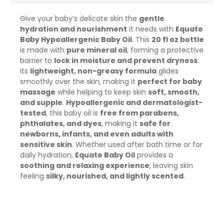
Give your baby’s delicate skin the
gentle
hydration and nourishment
it needs with
Equate
Baby Hypoallergenic Baby Oil
. This
20 fl oz bottle
is made with
pure mineral oil
, forming a protective
barrier to
lock in moisture and prevent dryness
.
Its
lightweight, non-greasy formula
glides
smoothly over the skin, making it
perfect for baby
massage
while helping to keep skin
soft, smooth,
and supple
.
Hypoallergenic and dermatologist-
tested
, this baby oil is
free from parabens,
phthalates, and dyes
, making it
safe for
newborns, infants, and even adults with
sensitive skin
. Whether used after bath time or for
daily hydration,
Equate Baby Oil
provides a
soothing and relaxing experience
, leaving skin
feeling
silky, nourished, and lightly scented
.