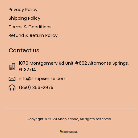
Privacy Policy
Shipping Policy
Terms & Conditions
Refund & Return Policy
Contact us
1070 Montgomery Rd Unit #662 Altamonte Springs,
FL 32714
info@shopisense.com
(850) 366-2975
Copyright © 2024 Shopisense, All rights reserved.