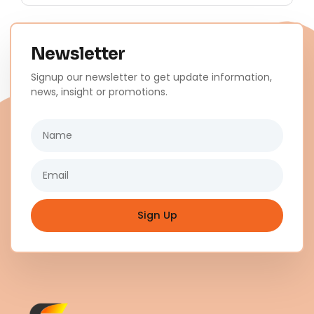
Newsletter
Signup our newsletter to get update information,
news, insight or promotions.
Name
Email
Sign Up