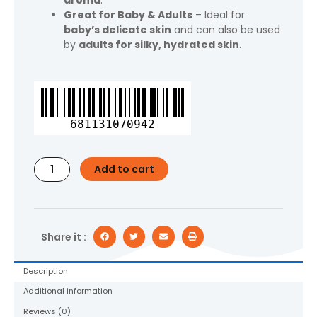
aroma
.
Great for Baby & Adults
– Ideal for
baby’s delicate skin
and can also be used
by
adults for silky, hydrated skin
.
Equate
Baby
Hypoallergenic
681131070942
Baby
Oil,
20
Add to cart
fl
oz
quantity
Share it :
Description
Additional information
Reviews (0)