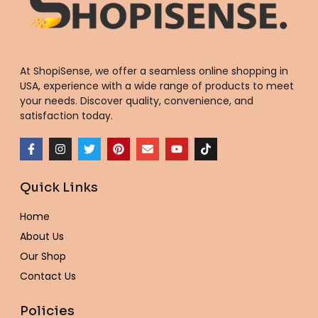
At ShopiSense, we offer a seamless
online shopping in
USA
, experience with a wide range of products to meet
your needs. Discover quality, convenience, and
satisfaction today.
F
I
T
P
E
Y
T
a
n
w
i
n
o
i
c
s
i
n
v
u
k
e
t
t
t
e
t
t
Quick Links
b
a
t
e
l
u
o
o
g
e
r
o
b
k
o
r
r
e
p
e
Home
k
a
s
e
-
m
t
About Us
f
Our Shop
Contact Us
Policies