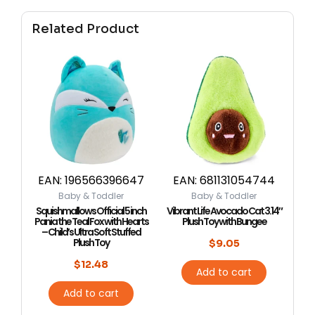
Related Product
EAN:
196566396647
EAN:
681131054744
Baby & Toddler
Baby & Toddler
Squishmallows Official 5 inch
Vibrant Life Avocado Cat 3.14″
Pania the Teal Fox with Hearts
Plush Toy with Bungee
– Child’s Ultra Soft Stuffed
Plush Toy
$
9.05
$
12.48
Add to cart
Add to cart