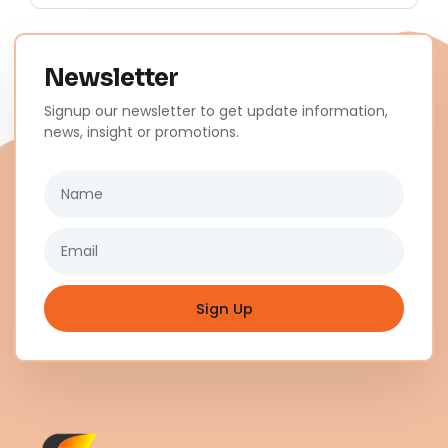
Newsletter
Signup our newsletter to get update information,
news, insight or promotions.
Name
Email
Sign Up