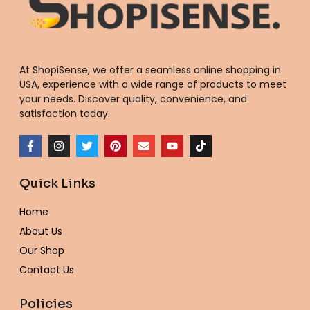
At ShopiSense, we offer a seamless
online shopping in
USA
, experience with a wide range of products to meet
your needs. Discover quality, convenience, and
satisfaction today.
F
I
T
P
E
Y
T
a
n
w
i
n
o
i
c
s
i
n
v
u
k
e
t
t
t
e
t
t
Quick Links
b
a
t
e
l
u
o
o
g
e
r
o
b
k
o
r
r
e
p
e
Home
k
a
s
e
-
m
t
About Us
f
Our Shop
Contact Us
Policies