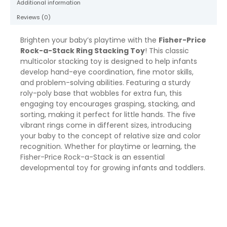
Additional information
Infants
&
Reviews (0)
Baby
quantity
Brighten your baby’s playtime with the
Fisher-Price
Rock-a-Stack Ring Stacking Toy
! This classic
multicolor stacking toy is designed to help infants
develop hand-eye coordination, fine motor skills,
and problem-solving abilities. Featuring a sturdy
roly-poly base that wobbles for extra fun, this
engaging toy encourages grasping, stacking, and
sorting, making it perfect for little hands. The five
vibrant rings come in different sizes, introducing
your baby to the concept of relative size and color
recognition. Whether for playtime or learning, the
Fisher-Price Rock-a-Stack is an essential
developmental toy for growing infants and toddlers.