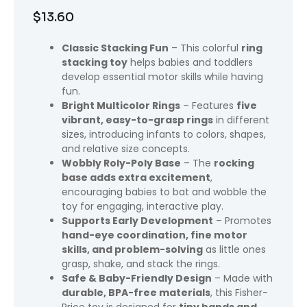
$
13.60
Classic Stacking Fun
– This colorful
ring
stacking toy
helps babies and toddlers
develop essential motor skills while having
fun.
Bright Multicolor Rings
– Features
five
vibrant, easy-to-grasp rings
in different
sizes, introducing infants to colors, shapes,
and relative size concepts.
Wobbly Roly-Poly Base
– The
rocking
base adds extra excitement
,
encouraging babies to bat and wobble the
toy for engaging, interactive play.
Supports Early Development
– Promotes
hand-eye coordination, fine motor
skills, and problem-solving
as little ones
grasp, shake, and stack the rings.
Safe & Baby-Friendly Design
– Made with
durable, BPA-free materials
, this Fisher-