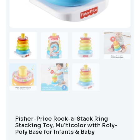
Fisher-Price Rock-a-Stack Ring
Stacking Toy, Multicolor with Roly-
Poly Base for Infants & Baby