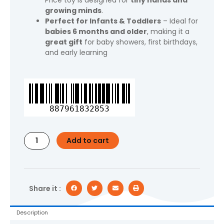
Price toy is designed for
tiny hands and
growing minds
.
Perfect for Infants & Toddlers
– Ideal for
babies 6 months and older
, making it a
great gift
for baby showers, first birthdays,
and early learning
Fisher-
Price
Rock-
887961832853
a-
Stack
Ring
Add to cart
Stacking
Toy,
Multicolor
with
Roly-
Share it :
Poly
Base
Description
for