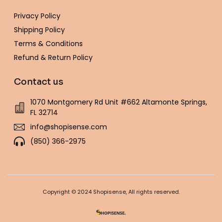
Privacy Policy
Shipping Policy
Terms & Conditions
Refund & Return Policy
Contact us
1070 Montgomery Rd Unit #662 Altamonte Springs,
FL 32714
info@shopisense.com
(850) 366-2975
Copyright © 2024 Shopisense, All rights reserved.