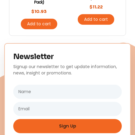
Pack)
$
11.22
$
10.93
Add to cart
Add to cart
Newsletter
Signup our newsletter to get update information,
news, insight or promotions.
Name
Email
Sign Up