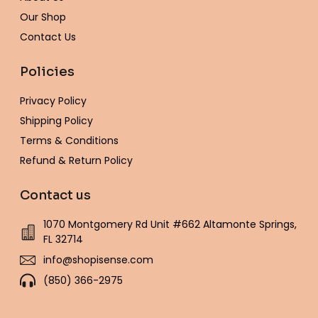
f
Our Shop
Contact Us
Policies
Privacy Policy
Shipping Policy
Terms & Conditions
Refund & Return Policy
Contact us
1070 Montgomery Rd Unit #662 Altamonte Springs,
FL 32714
info@shopisense.com
(850) 366-2975