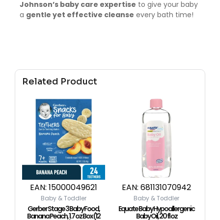
Johnson’s baby care expertise
to give your baby
a
gentle yet effective cleanse
every bath time!
Related Product
EAN:
15000049621
EAN:
681131070942
Baby & Toddler
Baby & Toddler
Gerber Stage 3 Baby Food,
Equate Baby Hypoallergenic
Banana Peach, 1.7 oz Box (12
Baby Oil, 20 fl oz