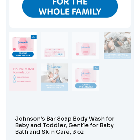
Johnson’s Bar Soap Body Wash for
Baby and Toddler, Gentle for Baby
Bath and Skin Care, 3 oz