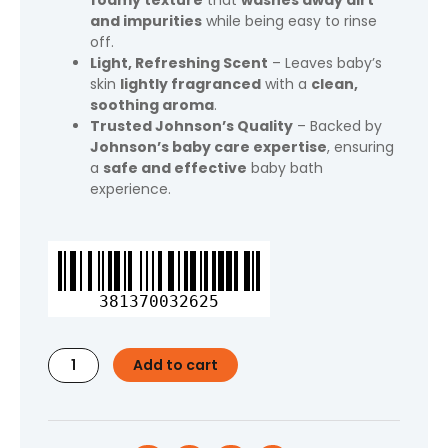
foamy texture
that
washes away dirt
and impurities
while being easy to rinse
off.
Light, Refreshing Scent
– Leaves baby’s
skin
lightly fragranced
with a
clean,
soothing aroma
.
Trusted Johnson’s Quality
– Backed by
Johnson’s baby care expertise
, ensuring
a
safe and effective
baby bath
experience.
Johnson's
Bar
Soap
381370032625
Body
Wash
for
Add to cart
Baby
and
Toddler,
Gentle