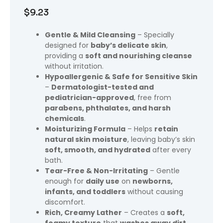
$
9.23
Gentle & Mild Cleansing
– Specially
designed for
baby’s delicate skin
,
providing a
soft and nourishing cleanse
without irritation.
Hypoallergenic & Safe for Sensitive Skin
–
Dermatologist-tested and
pediatrician-approved
, free from
parabens, phthalates, and harsh
chemicals
.
Moisturizing Formula
– Helps
retain
natural skin moisture
, leaving baby’s skin
soft, smooth, and hydrated
after every
bath.
Tear-Free & Non-Irritating
– Gentle
enough for
daily use
on
newborns,
infants, and toddlers
without causing
discomfort.
Rich, Creamy Lather
– Creates a
soft,