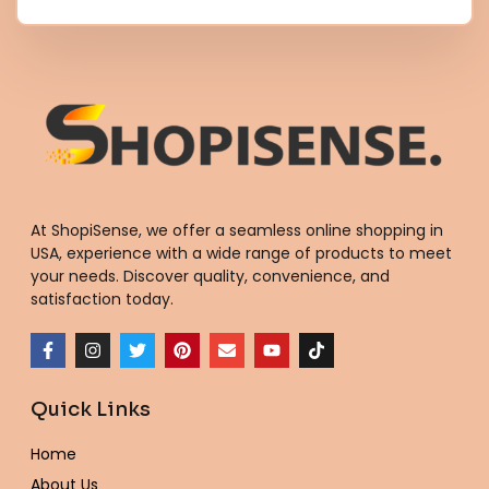
At ShopiSense, we offer a seamless
online shopping in
USA
, experience with a wide range of products to meet
your needs. Discover quality, convenience, and
satisfaction today.
F
I
T
P
E
Y
T
a
n
w
i
n
o
i
c
s
i
n
v
u
k
e
t
t
t
e
t
t
Quick Links
b
a
t
e
l
u
o
o
g
e
r
o
b
k
o
r
r
e
p
e
Home
k
a
s
e
-
m
t
About Us