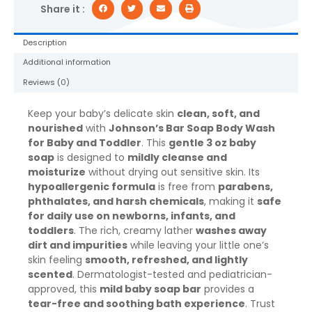
for
Share it :
Baby
Bath
Description
and
Additional information
Skin
Care,
Reviews (0)
3
oz
Keep your baby’s delicate skin
clean, soft, and
quantity
nourished
with
Johnson’s Bar Soap Body Wash
for Baby and Toddler
. This
gentle 3 oz baby
soap
is designed to
mildly cleanse and
moisturize
without drying out sensitive skin. Its
hypoallergenic formula
is free from
parabens,
phthalates, and harsh chemicals
, making it
safe
for daily use on newborns, infants, and
toddlers
. The rich, creamy lather
washes away
dirt and impurities
while leaving your little one’s
skin feeling
smooth, refreshed, and lightly
scented
. Dermatologist-tested and pediatrician-
approved, this
mild baby soap bar
provides a
tear-free and soothing bath experience
. Trust