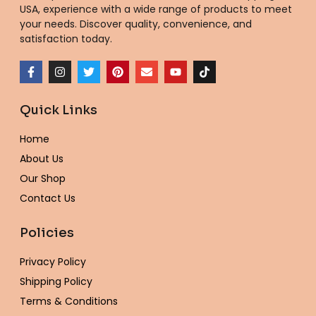
USA
, experience with a wide range of products to meet
your needs. Discover quality, convenience, and
satisfaction today.
F
I
T
P
E
Y
T
a
n
w
i
n
o
i
c
s
i
n
v
u
k
e
t
t
t
e
t
t
Quick Links
b
a
t
e
l
u
o
o
g
e
r
o
b
k
o
r
r
e
p
e
Home
k
a
s
e
-
m
t
About Us
f
Our Shop
Contact Us
Policies
Privacy Policy
Shipping Policy
Terms & Conditions