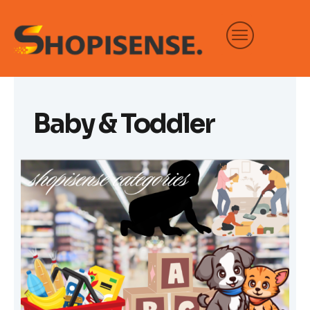
Skip
to
content
Baby & Toddler