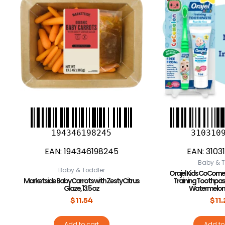
194346198245
310310
EAN:
194346198245
EAN:
3103
Baby & T
Baby & Toddler
Orajel Kids CoCome
Marketside Baby Carrots with Zesty Citrus
Training Toothpas
Glaze, 13.5 oz
Watermelon F
$
11.54
$
11
Add to cart
Add to