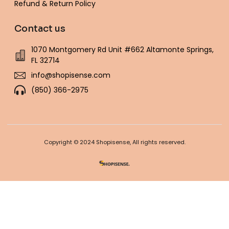
Refund & Return Policy
Contact us
1070 Montgomery Rd Unit #662 Altamonte Springs,
FL 32714
info@shopisense.com
(850) 366-2975
Copyright © 2024 Shopisense, All rights reserved.