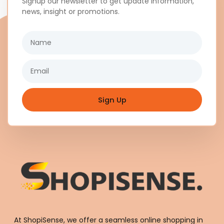
Signup our newsletter to get update information,
news, insight or promotions.
Name
Email
Sign Up
At ShopiSense, we offer a seamless
online shopping in