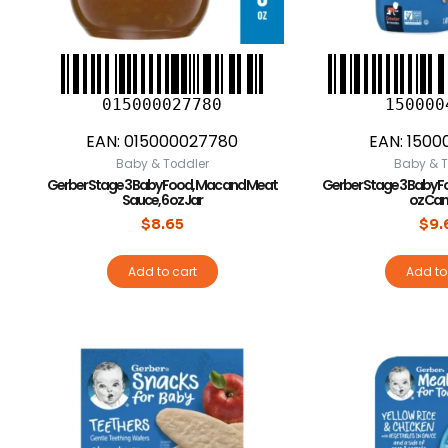
015000027780
150000
EAN:
015000027780
EAN:
1500
Baby & Toddler
Baby & T
Gerber Stage 3 Baby Food, Mac and Meat
Gerber Stage 3 Baby Fo
Sauce, 6 oz Jar
oz Can
$
8.65
$
9.
Add to cart
Add to