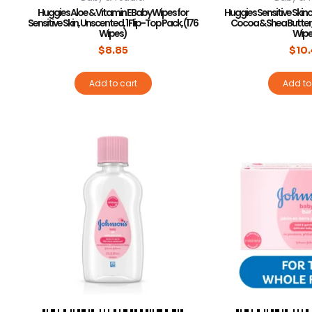
Huggies Aloe & Vitamin E Baby Wipes for
Huggies Sensitive Skin
Sensitive Skin, Unscented, 1 Flip-Top Pack, (176
Cocoa & Shea Butter, 
Wipes)
Wipe
$
8.85
$
10
Add to cart
Add to