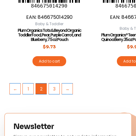
846675014290
846675
EAN:
846675014290
EAN:
8466
Baby & Toddler
Baby & T
Plum Organics Tots & Beyond Organic
Toddler Food, Pear, Purple Carrot, and
Plum Organics® Teen
Blueberry, 7.5 oz Pouch
Quinoa Berry .35oz 
$
9.73
$
9.
Add to cart
Add to
←
1
2
3
→
Newsletter