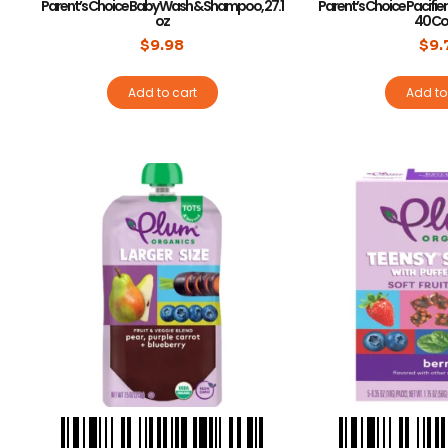
Parent’s Choice Baby Wash & Shampoo, 27.1
Parent’s Choice Pacifier 
oz
40 Co
$
9.98
$
9.
Add to cart
Add to