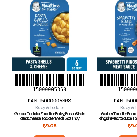
15000005368
150000
EAN:
15000005368
EAN:
1500
Baby & Toddler
Baby & T
Gerber Toddler Food for Baby, Pasta Shells
Gerber Toddler Food 
and Cheese Toddler Meal, 6 oz Tray
Rings in Meat Sauce To
$
9.08
$
9.