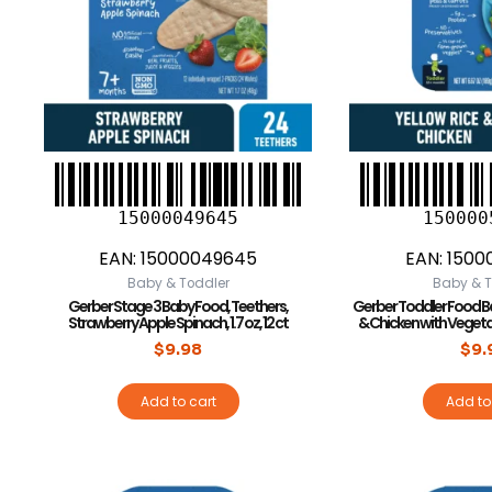
15000049645
150000
EAN:
15000049645
EAN:
1500
Baby & Toddler
Baby & T
Gerber Stage 3 Baby Food, Teethers,
Gerber Toddler Food Ba
Strawberry Apple Spinach, 1.7 oz, 12 ct
& Chicken with Vegetab
$
9.98
$
9.
Add to cart
Add to