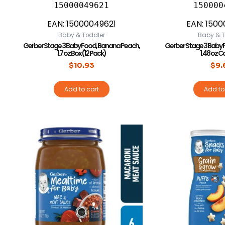
15000049621
150000
EAN:
15000049621
EAN:
1500
Baby & Toddler
Baby & T
Gerber Stage 3 Baby Food, Banana Peach,
Gerber Stage 3 Baby 
1.7 oz Box (12 Pack)
1.48 oz C
$
10.93
$
9.
Add to cart
Add to