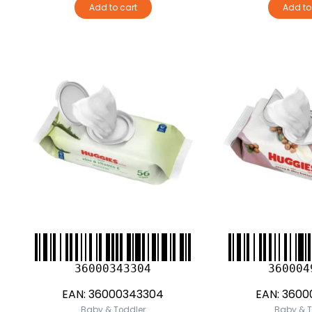
Add to cart
Add to
36000343304
360004
EAN:
36000343304
EAN:
3600
Baby & Toddler
Baby & T