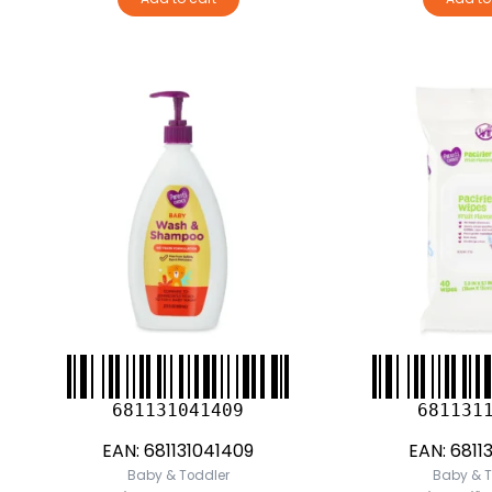
681131041409
681131
EAN:
681131041409
EAN:
6811
Baby & Toddler
Baby & T