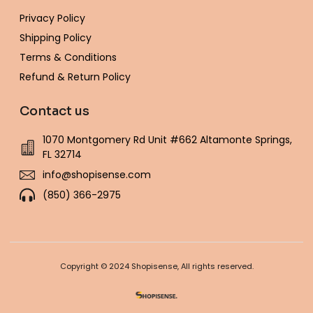
Privacy Policy
Shipping Policy
Terms & Conditions
Refund & Return Policy
Contact us
1070 Montgomery Rd Unit #662 Altamonte Springs,
FL 32714
info@shopisense.com
(850) 366-2975
Copyright © 2024 Shopisense, All rights reserved.