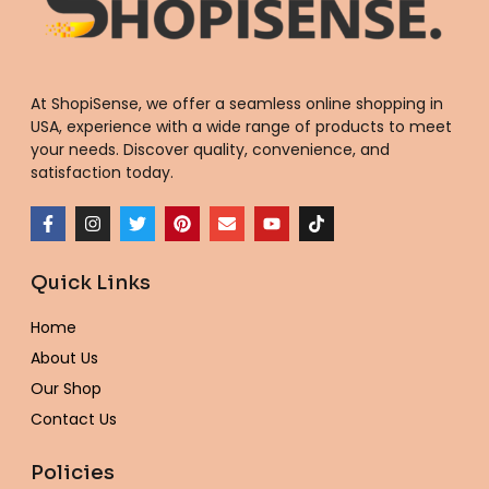
At ShopiSense, we offer a seamless
online shopping in
USA
, experience with a wide range of products to meet
your needs. Discover quality, convenience, and
satisfaction today.
F
I
T
P
E
Y
T
a
n
w
i
n
o
i
c
s
i
n
v
u
k
e
t
t
t
e
t
t
Quick Links
b
a
t
e
l
u
o
o
g
e
r
o
b
k
o
r
r
e
p
e
Home
k
a
s
e
-
m
t
About Us
f
Our Shop
Contact Us
Policies