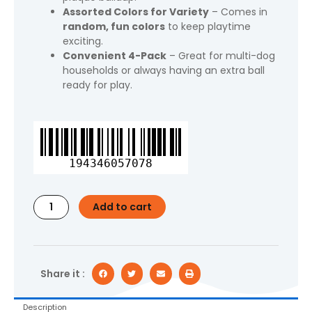
Assorted Colors for Variety
– Comes in
random, fun colors
to keep playtime
exciting.
Convenient 4-Pack
– Great for multi-dog
households or always having an extra ball
ready for play.
Vibrant
Life
Fetch
194346057078
Buddy
Spiky
Ball
Add to cart
Fetch
Dog
Toys,
4-
Pack
Share it :
Small,
Color
Description