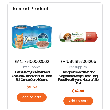
Related Product
EAN:
79100003662
EAN:
851893001205
Pet supplies
Pet supplies
9Lives Meaty Paté with Real
Freshpet Select Beef and
Chicken & Tuna Wet Cat Food,
Vegetable Recipe Fresh Dog
5.5 Ounce Can, 4 Count
Food Healthy and Natural 1.5lb
Roll
$
9.33
$
14.84
Add to cart
Add to cart