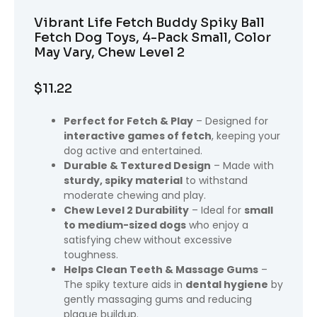
Vibrant Life Fetch Buddy Spiky Ball
Fetch Dog Toys, 4-Pack Small, Color
May Vary, Chew Level 2
$
11.22
Perfect for Fetch & Play
– Designed for
interactive games of fetch
, keeping your
dog active and entertained.
Durable & Textured Design
– Made with
sturdy, spiky material
to withstand
moderate chewing and play.
Chew Level 2 Durability
– Ideal for
small
to medium-sized dogs
who enjoy a
satisfying chew without excessive
toughness.
Helps Clean Teeth & Massage Gums
–
The spiky texture aids in
dental hygiene
by
gently massaging gums and reducing
plaque buildup.