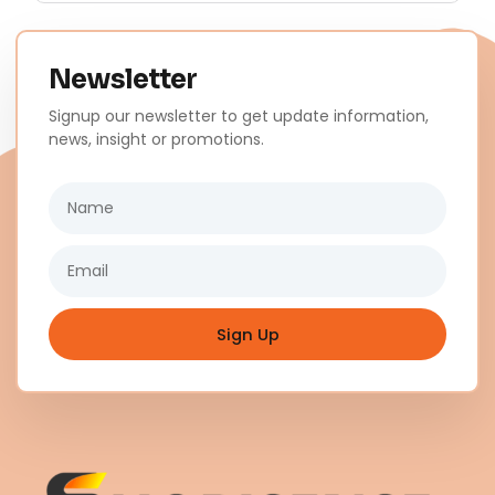
Newsletter
Signup our newsletter to get update information,
news, insight or promotions.
Name
Email
Sign Up