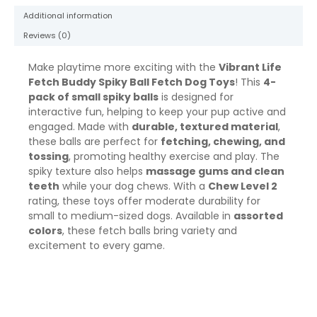
May
Additional information
Vary,
Chew
Reviews (0)
Level
2
Make playtime more exciting with the
Vibrant Life
quantity
Fetch Buddy Spiky Ball Fetch Dog Toys
! This
4-
pack of small spiky balls
is designed for
interactive fun, helping to keep your pup active and
engaged. Made with
durable, textured material
,
these balls are perfect for
fetching, chewing, and
tossing
, promoting healthy exercise and play. The
spiky texture also helps
massage gums and clean
teeth
while your dog chews. With a
Chew Level 2
rating, these toys offer moderate durability for
small to medium-sized dogs. Available in
assorted
colors
, these fetch balls bring variety and
excitement to every game.