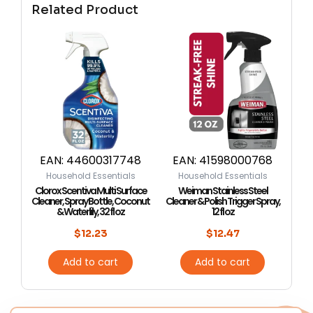
Related Product
EAN:
44600317748
EAN:
41598000768
Household Essentials
Household Essentials
Clorox Scentiva Multi Surface
Weiman Stainless Steel
Cleaner, Spray Bottle, Coconut
Cleaner & Polish Trigger Spray,
& Waterlily, 32 fl oz
12 fl oz
$
12.23
$
12.47
Add to cart
Add to cart