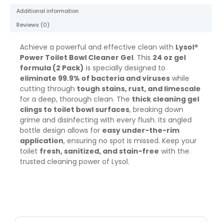
2
Additional information
Pack
quantity
Reviews (0)
Achieve a powerful and effective clean with
Lysol®
Power Toilet Bowl Cleaner Gel
. This
24 oz gel
formula (2 Pack)
is specially designed to
eliminate 99.9% of bacteria and viruses
while
cutting through
tough stains, rust, and limescale
for a deep, thorough clean. The
thick cleaning gel
clings to toilet bowl surfaces
, breaking down
grime and disinfecting with every flush. Its angled
bottle design allows for
easy under-the-rim
application
, ensuring no spot is missed. Keep your
toilet
fresh, sanitized, and stain-free
with the
trusted cleaning power of Lysol.