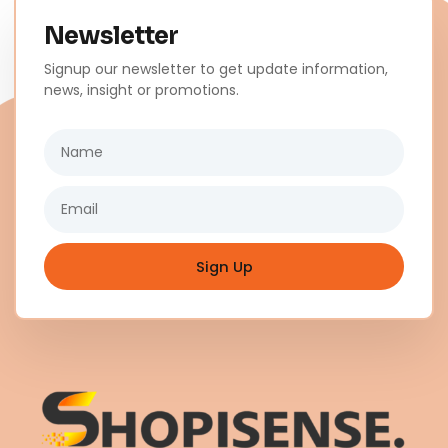
Newsletter
Signup our newsletter to get update information,
news, insight or promotions.
Name
Email
Sign Up