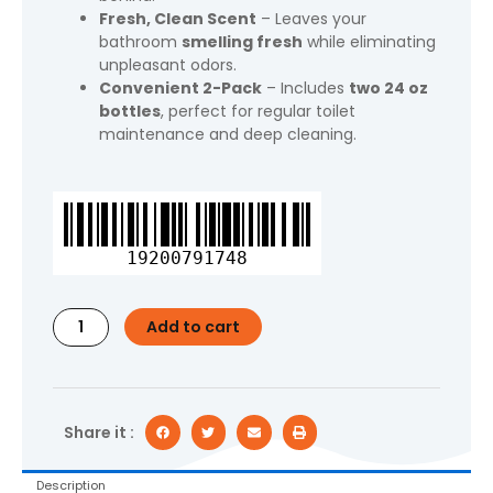
Fresh, Clean Scent
– Leaves your
bathroom
smelling fresh
while eliminating
unpleasant odors.
Convenient 2-Pack
– Includes
two 24 oz
bottles
, perfect for regular toilet
maintenance and deep cleaning.
Lysol®
Power
Toilet
19200791748
Bowl
Cleaner
Gel,
Add to cart
Cleaning,
Disinfecting
and
Stain
Removal,
Share it :
24
oz,
Description