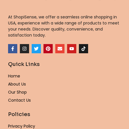
At ShopiSense, we offer a seamless
online shopping in
USA
, experience with a wide range of products to meet
your needs. Discover quality, convenience, and
satisfaction today.
F
I
T
P
E
Y
T
a
n
w
i
n
o
i
c
s
i
n
v
u
k
e
t
t
t
e
t
t
Quick Links
b
a
t
e
l
u
o
o
g
e
r
o
b
k
o
r
r
e
p
e
Home
k
a
s
e
-
m
t
About Us
f
Our Shop
Contact Us
Policies
Privacy Policy