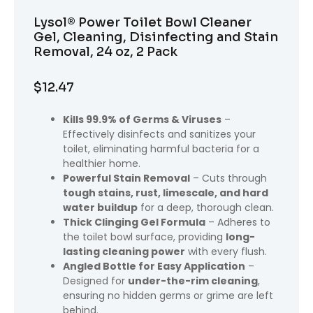
Lysol® Power Toilet Bowl Cleaner
Gel, Cleaning, Disinfecting and Stain
Removal, 24 oz, 2 Pack
$
12.47
Kills 99.9% of Germs & Viruses
–
Effectively disinfects and sanitizes your
toilet, eliminating harmful bacteria for a
healthier home.
Powerful Stain Removal
– Cuts through
tough stains, rust, limescale, and hard
water buildup
for a deep, thorough clean.
Thick Clinging Gel Formula
– Adheres to
the toilet bowl surface, providing
long-
lasting cleaning power
with every flush.
Angled Bottle for Easy Application
–
Designed for
under-the-rim cleaning
,
ensuring no hidden germs or grime are left
behind.