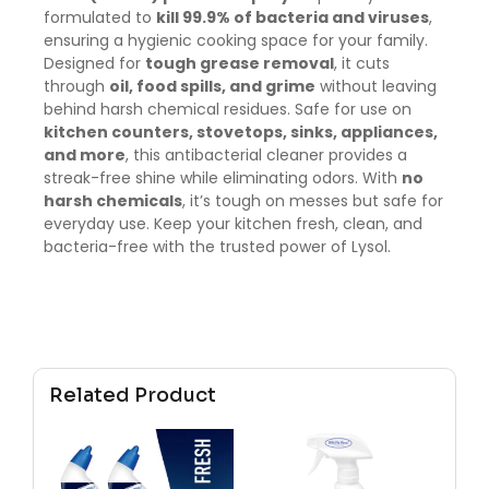
formulated to
kill 99.9% of bacteria and viruses
,
ensuring a hygienic cooking space for your family.
Designed for
tough grease removal
, it cuts
through
oil, food spills, and grime
without leaving
behind harsh chemical residues. Safe for use on
kitchen counters, stovetops, sinks, appliances,
and more
, this antibacterial cleaner provides a
streak-free shine while eliminating odors. With
no
harsh chemicals
, it’s tough on messes but safe for
everyday use. Keep your kitchen fresh, clean, and
bacteria-free with the trusted power of Lysol.
Related Product