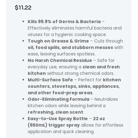
$
11.22
Kills 99.9% of Germs & Bacteria
–
Effectively eliminates harmful bacteria and
viruses for a hygienic cooking space.
Tough on Grease & Grime
– Cuts through
oil, food spills, and stubborn messes
with
ease, leaving surfaces spotless.
No Harsh Chemical Residue
– Safe for
everyday use, ensuring a
clean and fresh
kitchen
without strong chemical odors.
Multi-Surface Safe
– Perfect for
kitchen
counters, stovetops, sinks, appliances,
and other food-prep areas
.
Odor-Eliminating Formula
– Neutralizes
kitchen odors while leaving behind a
refreshing, clean scent
.
Easy-to-Use Spray Bottle
–
22 oz
(650mL) trigger spray
allows for effortless
application and quick cleaning.