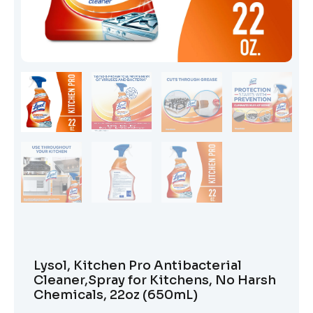
Lysol, Kitchen Pro Antibacterial
Cleaner,Spray for Kitchens, No Harsh
Chemicals, 22oz (650mL)