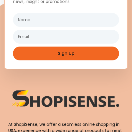
news, insight or promotions.
Name
Email
Sign Up
At ShopiSense, we offer a seamless
online shopping in
USA
, experience with a wide range of products to meet