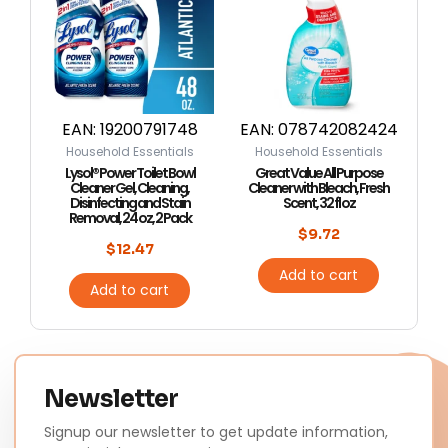
EAN:
19200791748
EAN:
078742082424
Household Essentials
Household Essentials
Lysol® Power Toilet Bowl
Great Value All Purpose
Cleaner Gel, Cleaning,
Cleaner with Bleach, Fresh
Disinfecting and Stain
Scent, 32 fl oz
Removal, 24 oz, 2 Pack
$
9.72
$
12.47
Add to cart
Add to cart
Newsletter
Signup our newsletter to get update information,