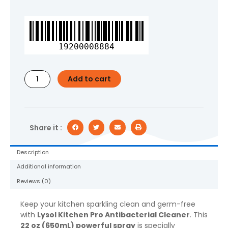
Lysol,
Kitchen
Pro
19200008884
Antibacterial
Cleaner,Spray
for
Add to cart
Kitchens,
No
Harsh
Chemicals,
22oz (650mL)
Share it :
quantity
Description
Additional information
Reviews (0)
Keep your kitchen sparkling clean and germ-free
with
Lysol Kitchen Pro Antibacterial Cleaner
. This
22 oz (650mL) powerful spray
is specially