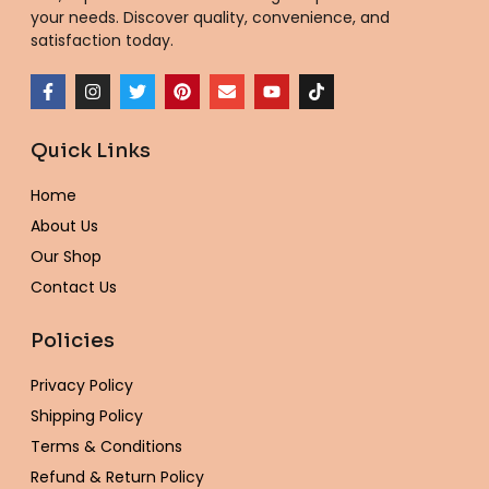
your needs. Discover quality, convenience, and
satisfaction today.
F
I
T
P
E
Y
T
a
n
w
i
n
o
i
c
s
i
n
v
u
k
e
t
t
t
e
t
t
Quick Links
b
a
t
e
l
u
o
o
g
e
r
o
b
k
o
r
r
e
p
e
Home
k
a
s
e
-
m
t
About Us
f
Our Shop
Contact Us
Policies
Privacy Policy
Shipping Policy
Terms & Conditions
Refund & Return Policy