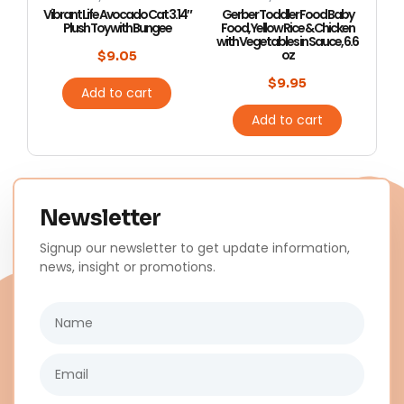
Vibrant Life Avocado Cat 3.14″
Gerber Toddler Food Baby
Plush Toy with Bungee
Food, Yellow Rice & Chicken
with Vegetables in Sauce, 6.6
oz
$
9.05
$
9.95
Add to cart
Add to cart
Newsletter
Signup our newsletter to get update information,
news, insight or promotions.
Name
Email