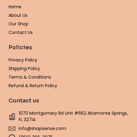
o
r
r
e
p
e
Home
k
a
s
e
-
m
t
About Us
f
Our Shop
Contact Us
Policies
Privacy Policy
Shipping Policy
Terms & Conditions
Refund & Return Policy
Contact us
1070 Montgomery Rd Unit #662 Altamonte Springs,
FL 32714
info@shopisense.com