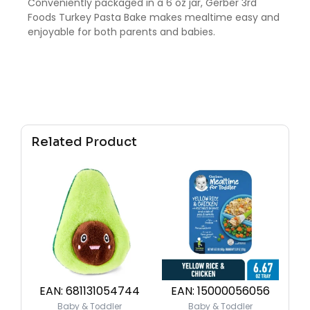
Conveniently packaged in a 6 oz jar, Gerber 3rd
Foods Turkey Pasta Bake makes mealtime easy and
enjoyable for both parents and babies.
Related Product
EAN:
681131054744
EAN:
15000056056
Baby & Toddler
Baby & Toddler