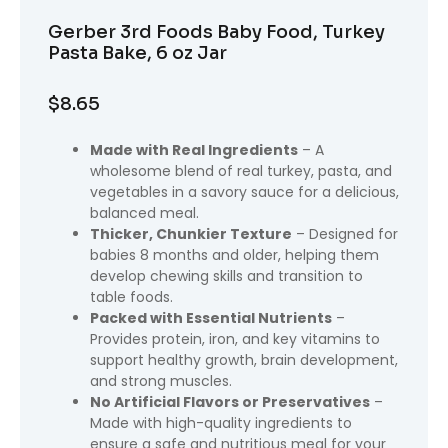
Gerber 3rd Foods Baby Food, Turkey
Pasta Bake, 6 oz Jar
$
8.65
Made with Real Ingredients
– A
wholesome blend of real turkey, pasta, and
vegetables in a savory sauce for a delicious,
balanced meal.
Thicker, Chunkier Texture
– Designed for
babies 8 months and older, helping them
develop chewing skills and transition to
table foods.
Packed with Essential Nutrients
–
Provides protein, iron, and key vitamins to
support healthy growth, brain development,
and strong muscles.
No Artificial Flavors or Preservatives
–
Made with high-quality ingredients to
ensure a safe and nutritious meal for your