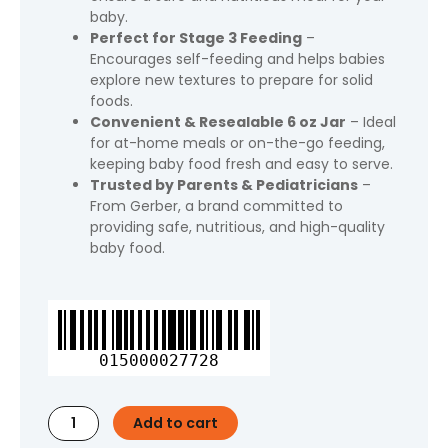
baby.
Perfect for Stage 3 Feeding
–
Encourages self-feeding and helps babies
explore new textures to prepare for solid
foods.
Convenient & Resealable 6 oz Jar
– Ideal
for at-home meals or on-the-go feeding,
keeping baby food fresh and easy to serve.
Trusted by Parents & Pediatricians
–
From Gerber, a brand committed to
providing safe, nutritious, and high-quality
baby food.
Gerber
3rd
Foods
015000027728
Baby
Food,
Turkey
Add to cart
Pasta