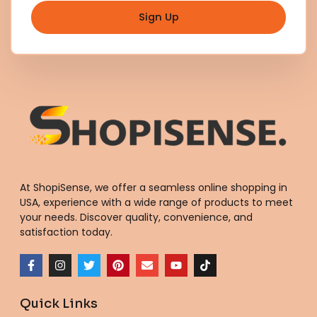
Sign Up
At ShopiSense, we offer a seamless
online shopping in
USA
, experience with a wide range of products to meet
your needs. Discover quality, convenience, and
satisfaction today.
F
I
T
P
E
Y
T
a
n
w
i
n
o
i
c
s
i
n
v
u
k
e
t
t
t
e
t
t
Quick Links
b
a
t
e
l
u
o
o
g
e
r
o
b
k