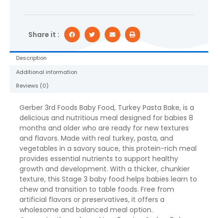
Bake,
6
oz
Jar
Share it :
quantity
Description
Additional information
Reviews (0)
Gerber 3rd Foods Baby Food, Turkey Pasta Bake, is a
delicious and nutritious meal designed for babies 8
months and older who are ready for new textures
and flavors. Made with real turkey, pasta, and
vegetables in a savory sauce, this protein-rich meal
provides essential nutrients to support healthy
growth and development. With a thicker, chunkier
texture, this Stage 3 baby food helps babies learn to
chew and transition to table foods. Free from
artificial flavors or preservatives, it offers a
wholesome and balanced meal option.