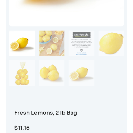
Fresh Lemons, 2 lb Bag
$
11.15