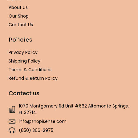
k
a
s
e
-
m
t
About Us
f
Our Shop
Contact Us
Policies
Privacy Policy
Shipping Policy
Terms & Conditions
Refund & Return Policy
Contact us
1070 Montgomery Rd Unit #662 Altamonte Springs,
FL 32714
info@shopisense.com
(850) 366-2975