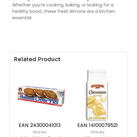
Whether you’re cooking, baking, or looking for a
healthy boost, these fresh lemons are a kitchen
essential.
Related Product
EAN:
24300041013
EAN:
14100079521
Grocery
Grocery