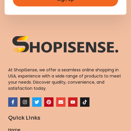
At ShopiSense, we offer a seamless
online shopping in
USA
, experience with a wide range of products to meet
your needs. Discover quality, convenience, and
satisfaction today.
F
I
T
P
E
Y
T
a
n
w
i
n
o
i
c
s
i
n
v
u
k
e
t
t
t
e
t
t
Quick Links
b
a
t
e
l
u
o
o
g
e
r
o
b
k
o
r
r
e
p
e
Home