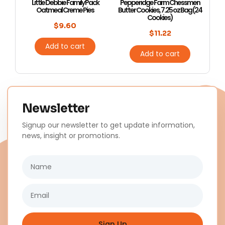
Little Debbie Family Pack
Pepperidge Farm Chessmen
Oatmeal Creme Pies
Butter Cookies, 7.25 oz Bag (24
Cookies)
$
9.60
$
11.22
Add to cart
Add to cart
Newsletter
Signup our newsletter to get update information,
news, insight or promotions.
Name
Email
Sign Up