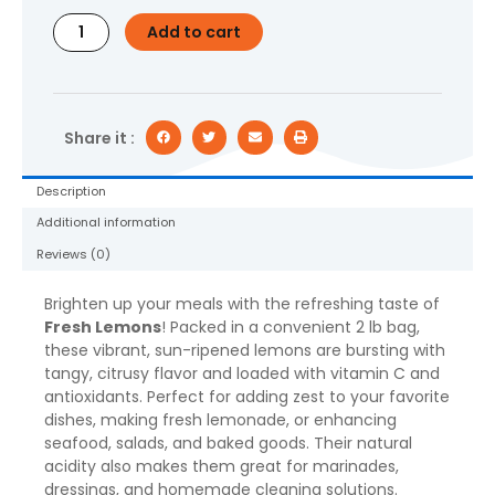
quantity
Add to cart
Share it :
Description
Additional information
Reviews (0)
Brighten up your meals with the refreshing taste of
Fresh Lemons
! Packed in a convenient 2 lb bag,
these vibrant, sun-ripened lemons are bursting with
tangy, citrusy flavor and loaded with vitamin C and
antioxidants. Perfect for adding zest to your favorite
dishes, making fresh lemonade, or enhancing
seafood, salads, and baked goods. Their natural
acidity also makes them great for marinades,
dressings, and homemade cleaning solutions.