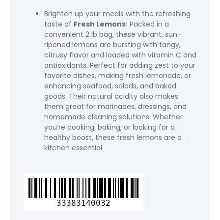
Brighten up your meals with the refreshing
taste of
Fresh Lemons
! Packed in a
convenient 2 lb bag, these vibrant, sun-
ripened lemons are bursting with tangy,
citrusy flavor and loaded with vitamin C and
antioxidants. Perfect for adding zest to your
favorite dishes, making fresh lemonade, or
enhancing seafood, salads, and baked
goods. Their natural acidity also makes
them great for marinades, dressings, and
homemade cleaning solutions. Whether
you’re cooking, baking, or looking for a
healthy boost, these fresh lemons are a
kitchen essential.
Fresh
Lemons,
2
33383140032
lb
Bag