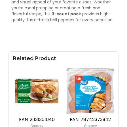
and visual appeal of your favorite dishes. Whether
you’re meal prepping or creating a fresh and
flavorful recipe, this
3-count pack
provides high-
quality, farm-fresh bell peppers for every occasion.
Related Product
EAN:
21131301040
EAN:
78742373942
Grocery
Grocery