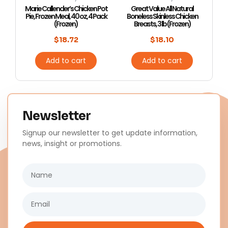
Marie Callender’s Chicken Pot
Great Value All Natural
Pie, Frozen Meal, 40 oz, 4 Pack
Boneless Skinless Chicken
(Frozen)
Breasts, 3 lb (Frozen)
$
18.72
$
18.10
Add to cart
Add to cart
Newsletter
Signup our newsletter to get update information,
news, insight or promotions.
Name
Email