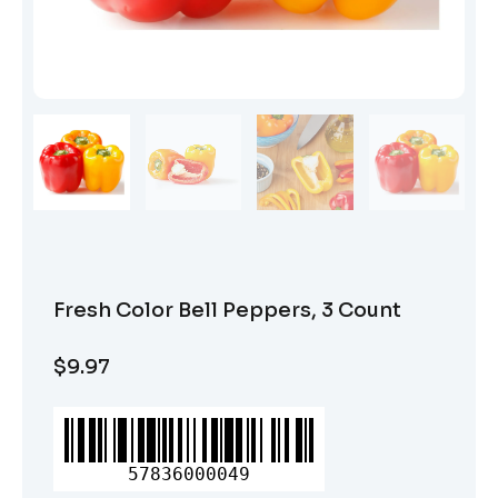
Fresh Color Bell Peppers, 3 Count
$
9.97
Fresh
Color
Bell
57836000049
Peppers,