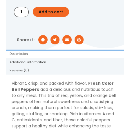
3
Count
Add to cart
quantity
Share it :
Description
Additional information
Reviews (0)
Vibrant, crisp, and packed with flavor,
Fresh Color
Bell Peppers
add a delicious and nutritious touch
to any meal. This trio of red, yellow, and orange bell
peppers offers natural sweetness and a satisfying
crunch, making them perfect for salads, stir-fries,
grilling, stuffing, or snacking. Rich in vitamins A and
C, antioxidants, and fiber, these colorful peppers
support a healthy diet while enhancing the taste