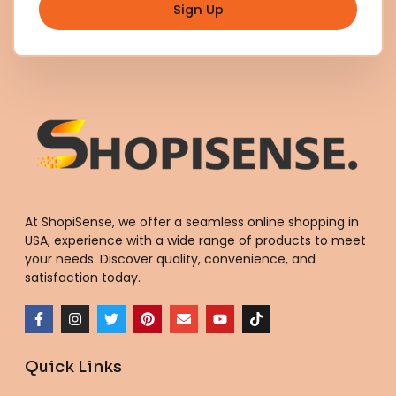
Sign Up
At ShopiSense, we offer a seamless
online shopping in
USA
, experience with a wide range of products to meet
your needs. Discover quality, convenience, and
satisfaction today.
F
I
T
P
E
Y
T
a
n
w
i
n
o
i
c
s
i
n
v
u
k
e
t
t
t
e
t
t
Quick Links
b
a
t
e
l
u
o
o
g
e
r
o
b
k
o
r
r
e
p
e