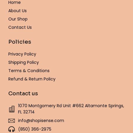
Home
k
a
s
e
-
m
t
About Us
f
Our Shop
Contact Us
Policies
Privacy Policy
Shipping Policy
Terms & Conditions
Refund & Return Policy
Contact us
1070 Montgomery Rd Unit #662 Altamonte Springs,
FL 32714
info@shopisense.com
(850) 366-2975