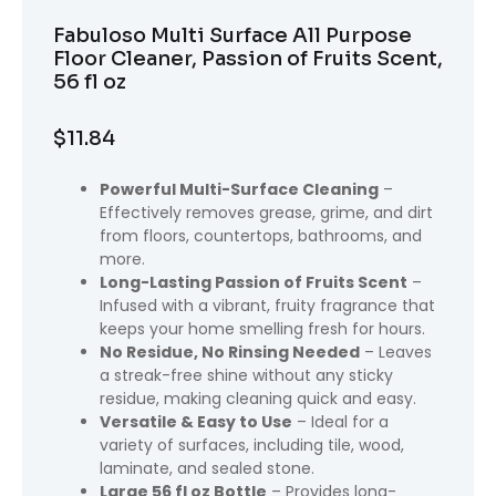
Fabuloso Multi Surface All Purpose
Floor Cleaner, Passion of Fruits Scent,
56 fl oz
$
11.84
Powerful Multi-Surface Cleaning
–
Effectively removes grease, grime, and dirt
from floors, countertops, bathrooms, and
more.
Long-Lasting Passion of Fruits Scent
–
Infused with a vibrant, fruity fragrance that
keeps your home smelling fresh for hours.
No Residue, No Rinsing Needed
– Leaves
a streak-free shine without any sticky
residue, making cleaning quick and easy.
Versatile & Easy to Use
– Ideal for a
variety of surfaces, including tile, wood,
laminate, and sealed stone.
Large 56 fl oz Bottle
– Provides long-