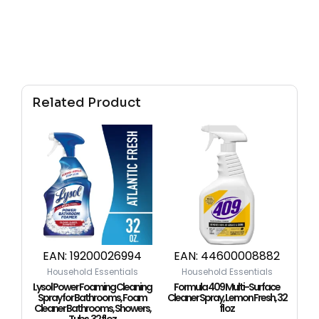
Related Product
EAN:
19200026994
EAN:
44600008882
Household Essentials
Household Essentials
Lysol Power Foaming Cleaning
Formula 409 Multi-Surface
Spray for Bathrooms, Foam
Cleaner Spray, Lemon Fresh, 32
Cleaner Bathrooms, Showers,
fl oz