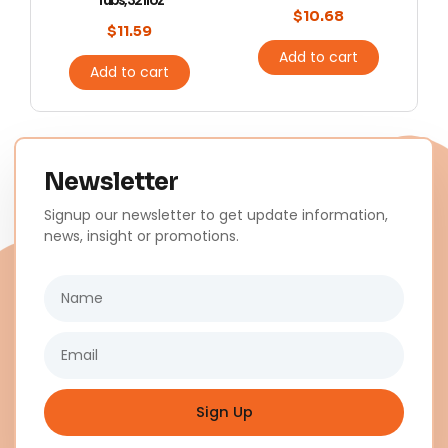
Tubs, 32 fl oz
$
10.68
$
11.59
Add to cart
Add to cart
Newsletter
Signup our newsletter to get update information,
news, insight or promotions.
Name
Email
Sign Up