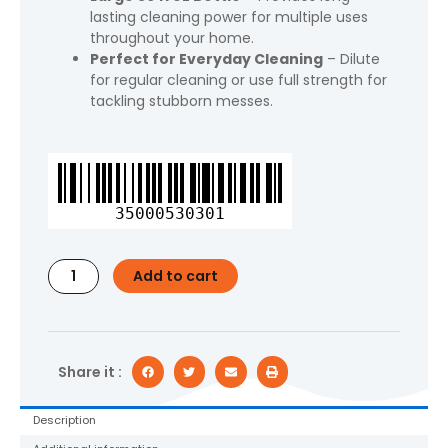
lasting cleaning power for multiple uses
throughout your home.
Perfect for Everyday Cleaning
– Dilute
for regular cleaning or use full strength for
tackling stubborn messes.
Fabuloso
Multi
Surface
35000530301
All
Purpose
Floor
Add to cart
Cleaner,
Passion
of
Fruits
Scent,
Share it :
56
fl
Description
oz