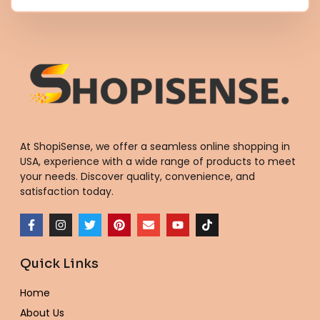
At ShopiSense, we offer a seamless
online shopping in
USA
, experience with a wide range of products to meet
your needs. Discover quality, convenience, and
satisfaction today.
F
I
T
P
E
Y
T
a
n
w
i
n
o
i
c
s
i
n
v
u
k
e
t
t
t
e
t
t
Quick Links
b
a
t
e
l
u
o
o
g
e
r
o
b
k
o
r
r
e
p
e
Home
k
a
s
e
-
m
t
About Us