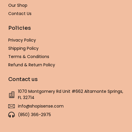
f
Our Shop
Contact Us
Policies
Privacy Policy
Shipping Policy
Terms & Conditions
Refund & Return Policy
Contact us
1070 Montgomery Rd Unit #662 Altamonte Springs,
FL 32714
info@shopisense.com
(850) 366-2975