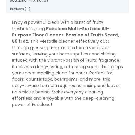
Additional information
quantity
Reviews (0)
Enjoy a powerful clean with a burst of fruity
freshness using
Fabuloso Multi-Surface All-
Purpose Floor Cleaner, Passion of Fruits Scent,
56 fl oz
. This versatile cleaner effectively cuts
through grease, grime, and dirt on a variety of
surfaces, leaving your home spotless and shining.
Infused with the vibrant Passion of Fruits fragrance,
it delivers a long-lasting, refreshing scent that keeps
your space smelling clean for hours. Perfect for
floors, countertops, bathrooms, and more, this
easy-to-use formula requires no rinsing and leaves
no residue behind. Make everyday cleaning
effortless and enjoyable with the deep-cleaning
power of Fabuloso!