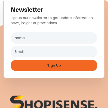
Newsletter
Signup our newsletter to get update information,
news, insight or promotions.
Name
Email
Sign Up