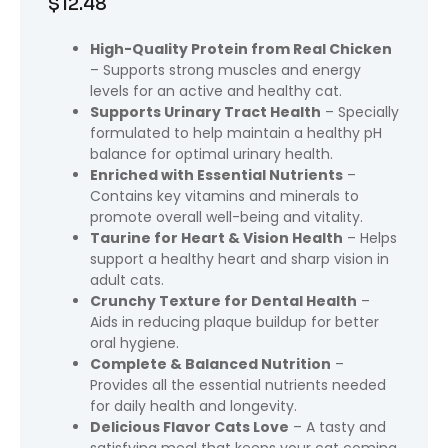
$
12.48
High-Quality Protein from Real Chicken
– Supports strong muscles and energy
levels for an active and healthy cat.
Supports Urinary Tract Health
– Specially
formulated to help maintain a healthy pH
balance for optimal urinary health.
Enriched with Essential Nutrients
–
Contains key vitamins and minerals to
promote overall well-being and vitality.
Taurine for Heart & Vision Health
– Helps
support a healthy heart and sharp vision in
adult cats.
Crunchy Texture for Dental Health
–
Aids in reducing plaque buildup for better
oral hygiene.
Complete & Balanced Nutrition
–
Provides all the essential nutrients needed
for daily health and longevity.
Delicious Flavor Cats Love
– A tasty and