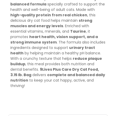
balanced formula
specially crafted to support the
health and well-being of adult cats. Made with
high-quality protein from real chicken
, this
delicious dry cat food helps maintain
strong
muscles and energy levels
. Enriched with
essential vitamins, minerals, and
Taurine
, it
promotes
heart health, vision support, and a
strong immune system
. The formula also includes
ingredients designed to support
urinary tract
health
by helping maintain a healthy pH balance.
With a crunchy texture that helps
reduce plaque
buildup
, this meal provides both nutrition and
dental benefits.
9Lives Plus Care Dry Cat Food,
3.15 lb. Bag
delivers
complete and balanced daily
nutrition
to keep your cat happy, active, and
thriving!