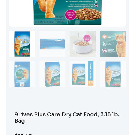
9Lives Plus Care Dry Cat Food, 3.15 lb.
Bag