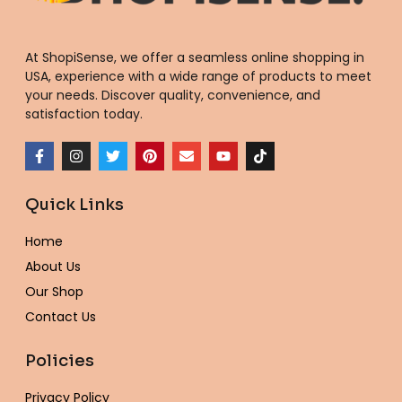
At ShopiSense, we offer a seamless
online shopping in
USA
, experience with a wide range of products to meet
your needs. Discover quality, convenience, and
satisfaction today.
F
I
T
P
E
Y
T
a
n
w
i
n
o
i
c
s
i
n
v
u
k
e
t
t
t
e
t
t
Quick Links
b
a
t
e
l
u
o
o
g
e
r
o
b
k
o
r
r
e
p
e
Home
k
a
s
e
-
m
t
About Us
f
Our Shop
Contact Us
Policies
Privacy Policy