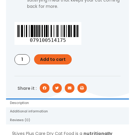
satisfying meal that keeps your cat coming
back for more.
9Lives
Plus
Care
079100514175
Dry
Cat
Food,
Add to cart
3.15
lb.
Bag
quantity
Share it :
Description
Additional information
Reviews (0)
9Lives Plus Care Dry Cat Food is a
nutritionally