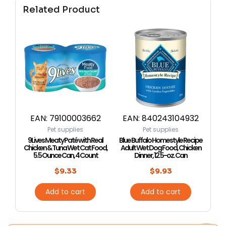
Related Product
EAN:
79100003662
EAN:
840243104932
Pet supplies
Pet supplies
9Lives Meaty Paté with Real
Blue Buffalo Homestyle Recipe
Chicken & Tuna Wet Cat Food,
Adult Wet Dog Food, Chicken
5.5 Ounce Can, 4 Count
Dinner, 12.5-oz. Can
$
9.33
$
9.93
Add to cart
Add to cart