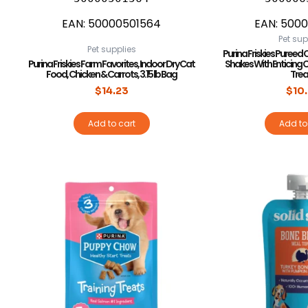
EAN:
50000501564
EAN:
5000
Pet sup
Pet supplies
Purina Friskies Pureed C
Purina Friskies Farm Favorites, Indoor Dry Cat
Shakes With Enticing 
Food, Chicken & Carrots, 3.15 lb Bag
Trea
$
14.23
$
10
Add to cart
Add to