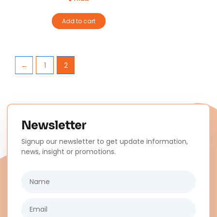
Add to cart
←
1
2
Newsletter
Signup our newsletter to get update information,
news, insight or promotions.
Name
Email