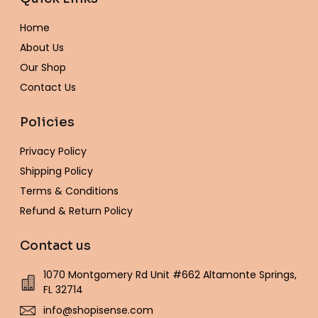
o
g
e
r
o
b
k
o
r
r
e
p
e
Home
k
a
s
e
-
m
t
About Us
f
Our Shop
Contact Us
Policies
Privacy Policy
Shipping Policy
Terms & Conditions
Refund & Return Policy
Contact us
1070 Montgomery Rd Unit #662 Altamonte Springs,
FL 32714
info@shopisense.com