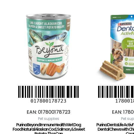
017800178723
178001
EAN:
017800178723
EAN:
1780
Pet supplies
Pet sup
Purina Beyond Immune Health Wet Dog
Purina DentaLife Activ
Food Natural Alaskan Cod, Salmon, & Sweet
Dental Chews with Chic
Potato, 13 oz Can
Coun