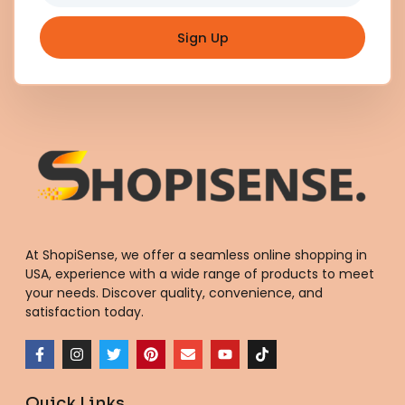
Sign Up
At ShopiSense, we offer a seamless
online shopping in
USA
, experience with a wide range of products to meet
your needs. Discover quality, convenience, and
satisfaction today.
F
I
T
P
E
Y
T
a
n
w
i
n
o
i
c
s
i
n
v
u
k
e
t
t
t
e
t
t
Quick Links
b
a
t
e
l
u
o