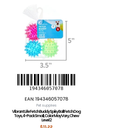
194346057078
EAN:
194346057078
Pet supplies
Vibrant Life Fetch Buddy Spiky Ball Fetch Dog
Toys, 4-Pack Small, Color May Vary, Chew
Level 2
$
11.22