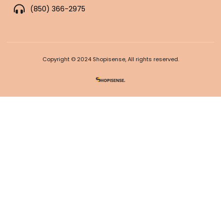
(850) 366-2975
Copyright © 2024 Shopisense, All rights reserved.