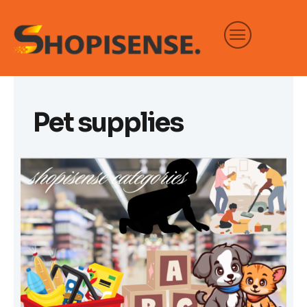
Skip
to
content
Pet supplies