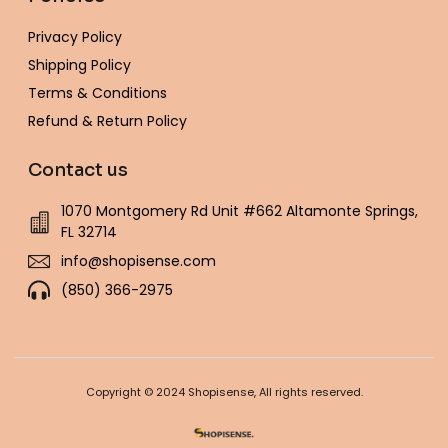
Privacy Policy
Shipping Policy
Terms & Conditions
Refund & Return Policy
Contact us
1070 Montgomery Rd Unit #662 Altamonte Springs,
FL 32714
info@shopisense.com
(850) 366-2975
Copyright © 2024 Shopisense, All rights reserved.