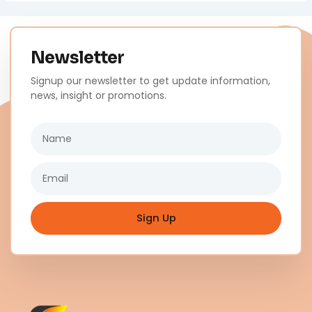
Newsletter
Signup our newsletter to get update information,
news, insight or promotions.
Name
Email
Sign Up