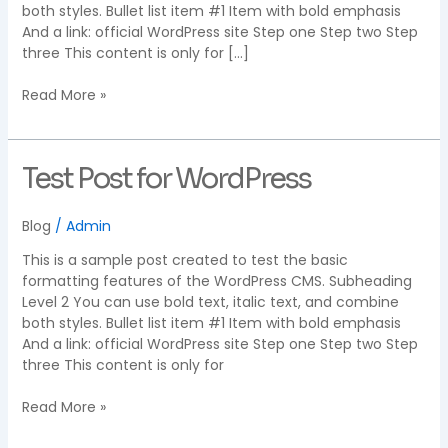
both styles. Bullet list item #1 Item with bold emphasis
And a link: official WordPress site Step one Step two Step
three This content is only for […]
Read More »
Test
Test Post for WordPress
Post
for
Blog
/
Admin
WordPress
This is a sample post created to test the basic
formatting features of the WordPress CMS. Subheading
Level 2 You can use bold text, italic text, and combine
both styles. Bullet list item #1 Item with bold emphasis
And a link: official WordPress site Step one Step two Step
three This content is only for
Read More »