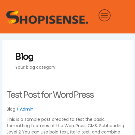
Skip
to
content
Blog
Your blog category
Test
Test Post for WordPress
Post
for
Blog
/
Admin
WordPress
This is a sample post created to test the basic
formatting features of the WordPress CMS. Subheading
Level 2 You can use bold text, italic text, and combine