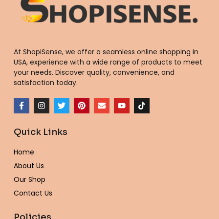
At ShopiSense, we offer a seamless
online shopping in
USA
, experience with a wide range of products to meet
your needs. Discover quality, convenience, and
satisfaction today.
F
I
T
P
E
Y
T
a
n
w
i
n
o
i
c
s
i
n
v
u
k
e
t
t
t
e
t
t
Quick Links
b
a
t
e
l
u
o
o
g
e
r
o
b
k
o
r
r
e
p
e
Home
k
a
s
e
-
m
t
About Us
f
Our Shop
Contact Us
Policies