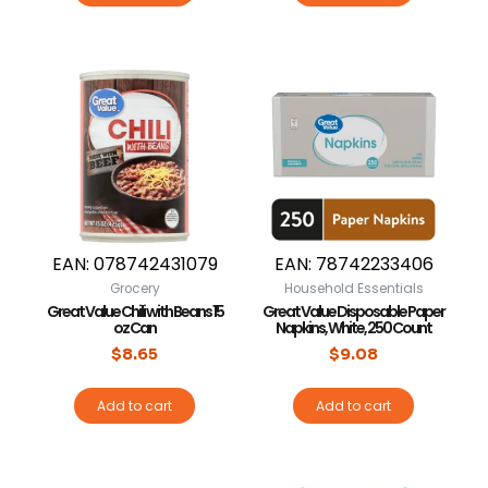
EAN:
078742431079
EAN:
78742233406
Grocery
Household Essentials
Great Value Chili with Beans 15
Great Value Disposable Paper
oz Can
Napkins, White, 250 Count
$
8.65
$
9.08
Add to cart
Add to cart