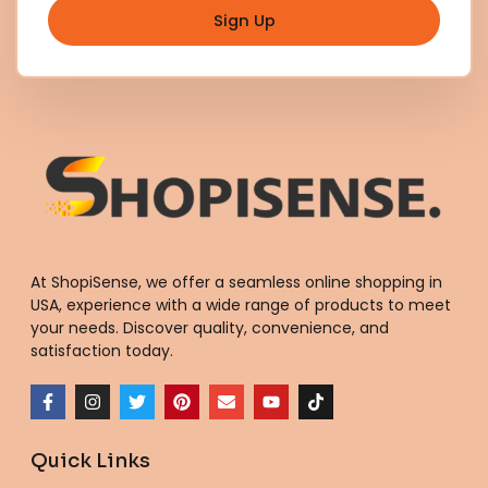
Sign Up
At ShopiSense, we offer a seamless
online shopping in
USA
, experience with a wide range of products to meet
your needs. Discover quality, convenience, and
satisfaction today.
F
I
T
P
E
Y
T
a
n
w
i
n
o
i
c
s
i
n
v
u
k
e
t
t
t
e
t
t
Quick Links
b
a
t
e
l
u
o
o
g
e
r
o
b
k