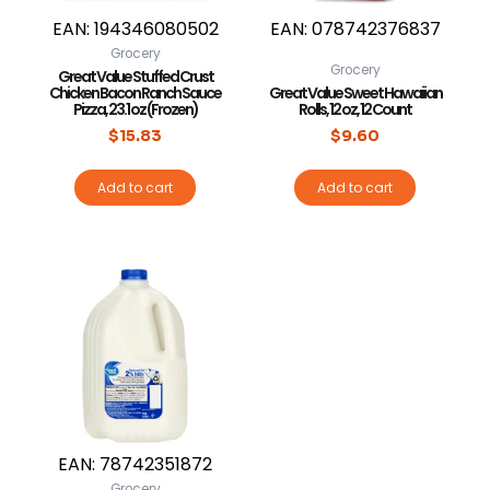
EAN:
194346080502
EAN:
078742376837
Grocery
Grocery
Great Value Stuffed Crust
Chicken Bacon Ranch Sauce
Great Value Sweet Hawaiian
Pizza, 23.1 oz (Frozen)
Rolls, 12 oz, 12 Count
$
15.83
$
9.60
Add to cart
Add to cart
EAN:
78742351872
Grocery