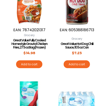
EAN:
78742021317
EAN:
605388186713
Grocery
Grocery
Great Value Fully Cooked
Homestyle Ground Chicken
Great Value Hot Dog Chili
Fries, 27.5 oz Bag (Frozen)
Sauce, 10.5 oz Can
$
14.98
$
7.23
Add to cart
Add to cart