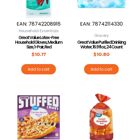
EAN:
78742208916
EAN:
78742114330
Household Essentials
Grocery
Great Value Latex-Free
Household Gloves, Medium
Great Value Purified Drinking
Size, 1-Pair, Red
Water, 16.9 fl oz, 24 Count
$
10.17
$
10.80
Add to cart
Add to cart