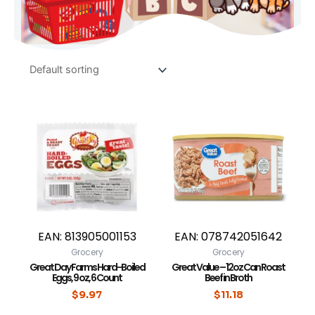
EAN:
813905001153
EAN:
078742051642
Grocery
Grocery
Great Day Farms Hard-Boiled
Great Value – 12oz Can Roast
Eggs, 9 oz, 6 Count
Beef in Broth
$
9.97
$
11.18