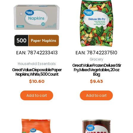
EAN:
78742233413
EAN:
78742237510
Grocery
Household Essentials
Great Value Frozen Deluxe Stir
Great Value Disposable Paper
Fry, Mixed Vegetables, 20 oz
Napkins, White, 500 Count
Bag
$
10.60
$
9.43
Add to cart
Add to cart