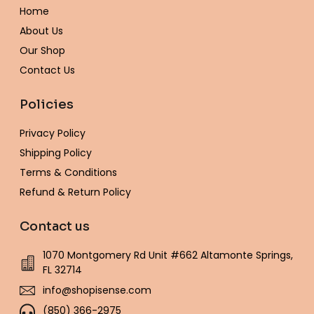
o
r
r
e
p
e
Home
k
a
s
e
-
m
t
About Us
f
Our Shop
Contact Us
Policies
Privacy Policy
Shipping Policy
Terms & Conditions
Refund & Return Policy
Contact us
1070 Montgomery Rd Unit #662 Altamonte Springs,
FL 32714
info@shopisense.com
(850) 366-2975