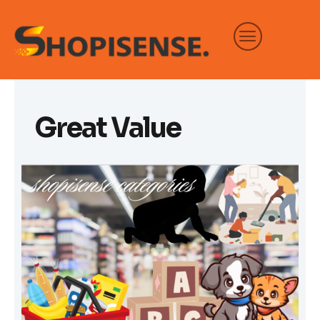
Skip
to
content
Great Value