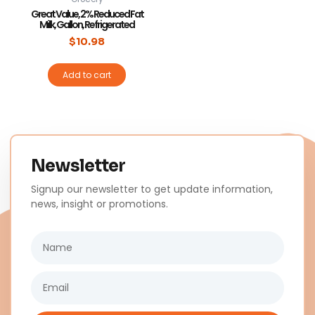
Great Value, 2% Reduced Fat
Milk, Gallon, Refrigerated
$
10.98
Add to cart
Newsletter
Signup our newsletter to get update information,
news, insight or promotions.
Name
Email