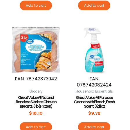
Add to cart
Add to cart
EAN:
78742373942
EAN:
078742082424
Grocery
Household Essentials
Great Value All Natural
Great Value All Purpose
Boneless Skinless Chicken
Cleaner with Bleach, Fresh
Breasts, 3 lb (Frozen)
Scent, 32 fl oz
$
18.10
$
9.72
Add to cart
Add to cart