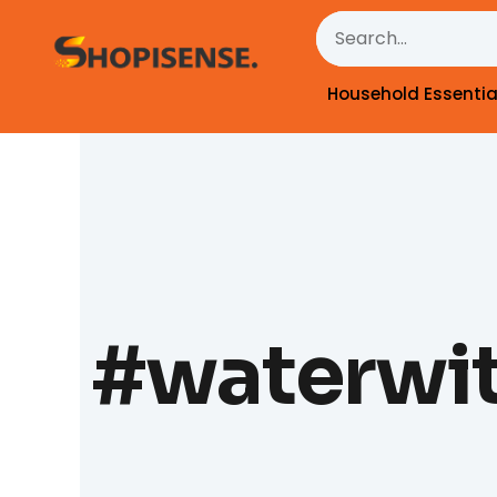
Skip
Search
to
content
Household Essentia
#waterwit