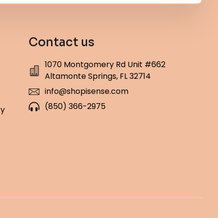
Contact us
1070 Montgomery Rd Unit #662
Altamonte Springs, FL 32714
info@shopisense.com
(850) 366-2975
cy