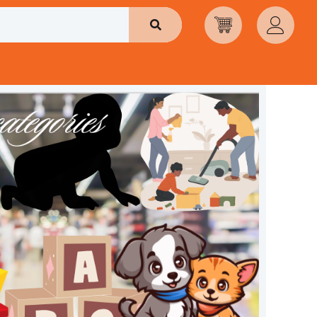
Search