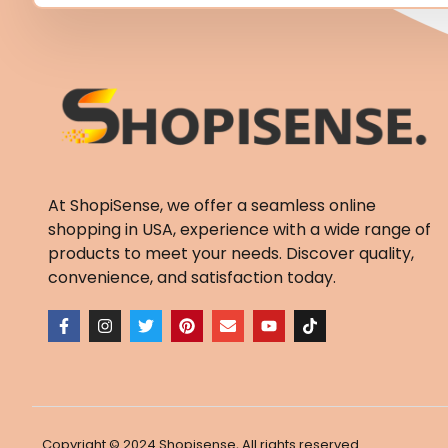
At ShopiSense, we offer a seamless
online
shopping in USA
, experience with a wide range of
products to meet your needs. Discover quality,
convenience, and satisfaction today.
F
I
T
P
E
Y
T
a
n
w
i
n
o
i
c
s
i
n
v
u
k
e
t
t
t
e
t
t
b
a
t
e
l
u
o
o
g
e
r
o
b
k
o
r
r
e
p
e
k
a
s
e
-
m
t
Copyright © 2024 Shopisense, All rights reserved.