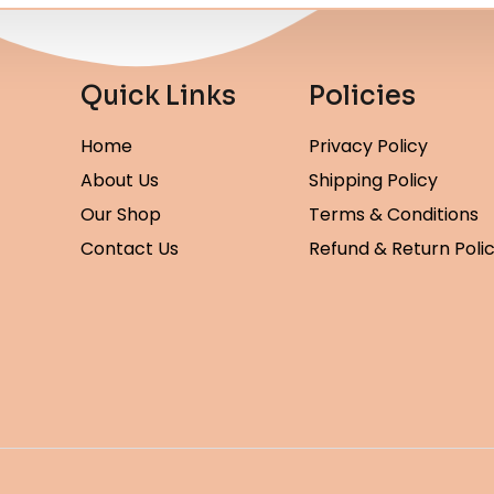
Quick Links
Policies
Home
Privacy Policy
About Us
Shipping Policy
Our Shop
Terms & Conditions
Contact Us
Refund & Return Poli