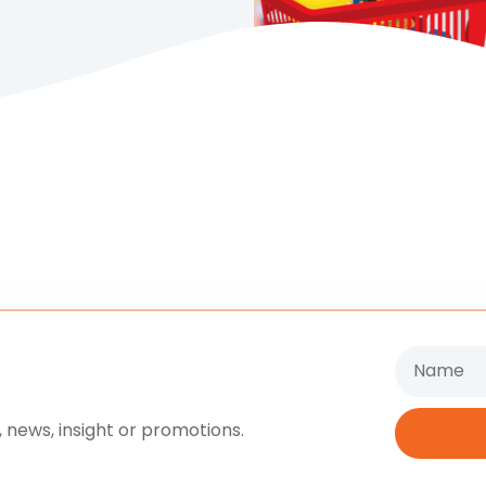
Name
 news, insight or promotions.