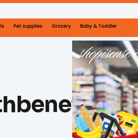
ls
Pet supplies
Grocery
Baby & Toddler
hbenefits