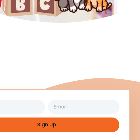
Email
Sign Up