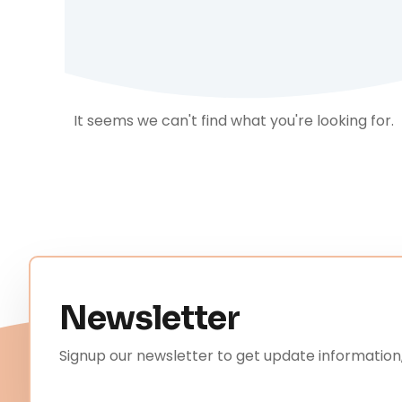
It seems we can't find what you're looking for.
Newsletter
Signup our newsletter to get update information,