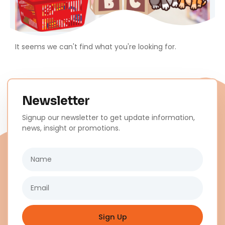
It seems we can't find what you're looking for.
Newsletter
Signup our newsletter to get update information,
news, insight or promotions.
Name
Email
Sign Up