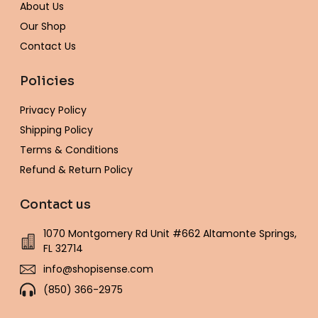
-
m
t
About Us
f
Our Shop
Contact Us
Policies
Privacy Policy
Shipping Policy
Terms & Conditions
Refund & Return Policy
Contact us
1070 Montgomery Rd Unit #662 Altamonte Springs,
FL 32714
info@shopisense.com
(850) 366-2975