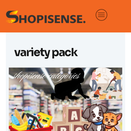
Skip
to
content
variety pack