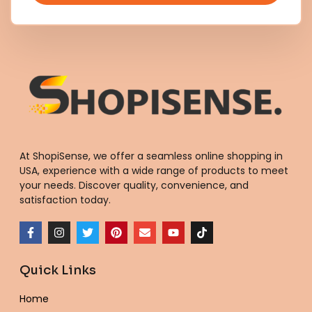
At ShopiSense, we offer a seamless
online shopping in
USA
, experience with a wide range of products to meet
your needs. Discover quality, convenience, and
satisfaction today.
F
I
T
P
E
Y
T
a
n
w
i
n
o
i
c
s
i
n
v
u
k
e
t
t
t
e
t
t
Quick Links
b
a
t
e
l
u
o
o
g
e
r
o
b
k
o
r
r
e
p
e
Home
k
a
s
e