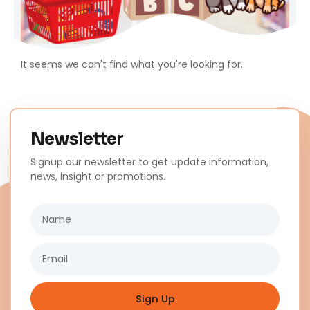
It seems we can't find what you're looking for.
Newsletter
Signup our newsletter to get update information,
news, insight or promotions.
Name
Email
Sign Up