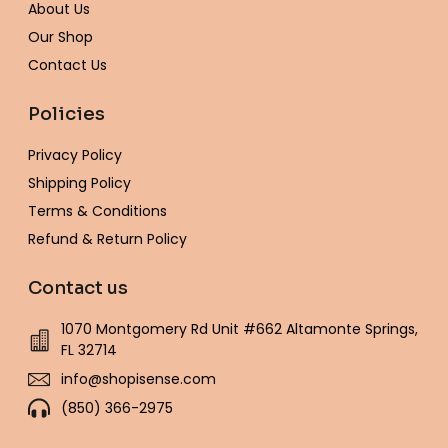
-
m
t
About Us
f
Our Shop
Contact Us
Policies
Privacy Policy
Shipping Policy
Terms & Conditions
Refund & Return Policy
Contact us
1070 Montgomery Rd Unit #662 Altamonte Springs,
FL 32714
info@shopisense.com
(850) 366-2975