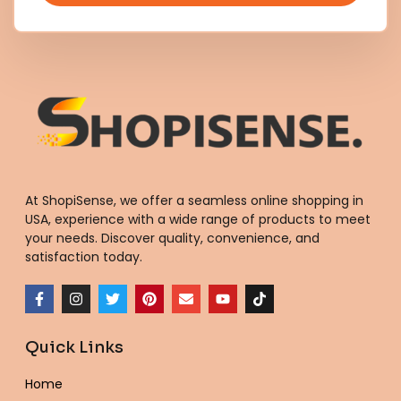
At ShopiSense, we offer a seamless
online shopping in
USA
, experience with a wide range of products to meet
your needs. Discover quality, convenience, and
satisfaction today.
F
I
T
P
E
Y
T
a
n
w
i
n
o
i
c
s
i
n
v
u
k
e
t
t
t
e
t
t
Quick Links
b
a
t
e
l
u
o
o
g
e
r
o
b
k
o
r
r
e
p
e
Home
k
a
s
e