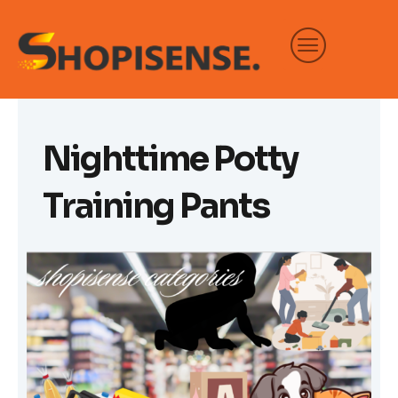
Skip
to
content
Nighttime Potty
Training Pants