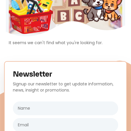
It seems we can't find what you're looking for.
Newsletter
Signup our newsletter to get update information,
news, insight or promotions.
Name
Email