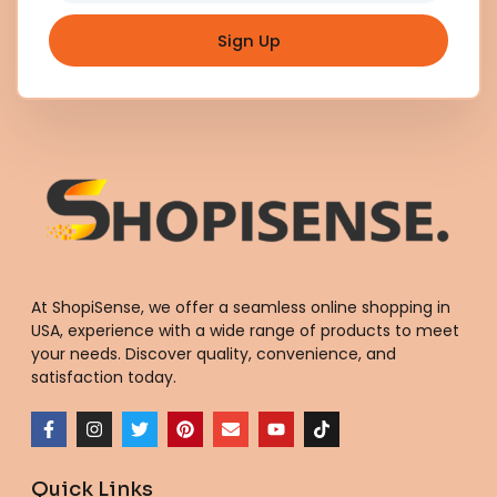
Sign Up
At ShopiSense, we offer a seamless
online shopping in
USA
, experience with a wide range of products to meet
your needs. Discover quality, convenience, and
satisfaction today.
F
I
T
P
E
Y
T
a
n
w
i
n
o
i
c
s
i
n
v
u
k
e
t
t
t
e
t
t
Quick Links
b
a
t
e
l
u
o