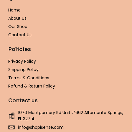
o
g
e
r
o
b
k
o
r
r
e
p
e
Home
k
a
s
e
-
m
t
About Us
f
Our Shop
Contact Us
Policies
Privacy Policy
Shipping Policy
Terms & Conditions
Refund & Return Policy
Contact us
1070 Montgomery Rd Unit #662 Altamonte Springs,
FL 32714
info@shopisense.com