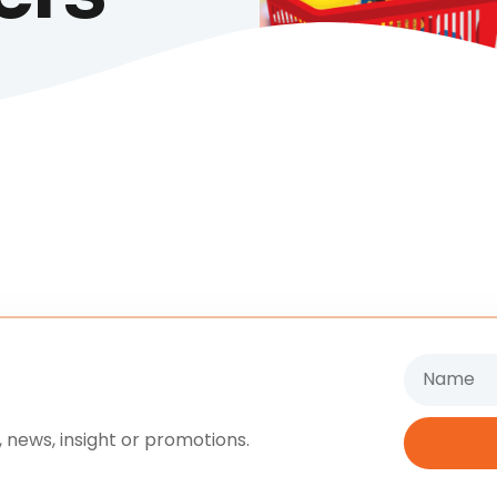
Name
 news, insight or promotions.