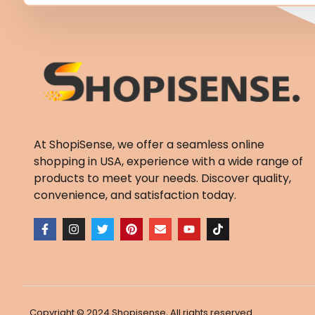
At ShopiSense, we offer a seamless
online
shopping in USA
, experience with a wide range of
products to meet your needs. Discover quality,
convenience, and satisfaction today.
F
I
T
P
E
Y
T
a
n
w
i
n
o
i
c
s
i
n
v
u
k
e
t
t
t
e
t
t
b
a
t
e
l
u
o
o
g
e
r
o
b
k
o
r
r
e
p
e
k
a
s
e
-
m
t
Copyright © 2024 Shopisense, All rights reserved.