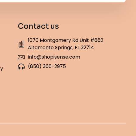
Contact us
1070 Montgomery Rd Unit #662
Altamonte Springs, FL 32714
info@shopisense.com
(850) 366-2975
cy