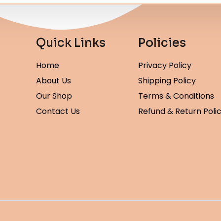
Quick Links
Policies
Home
Privacy Policy
About Us
Shipping Policy
Our Shop
Terms & Conditions
Contact Us
Refund & Return Poli