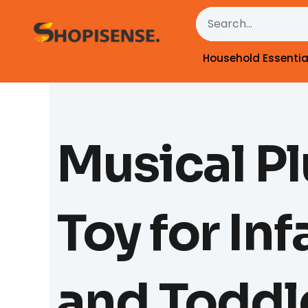
Skip
Search
to
content
Household Essentia
Musical P
Toy for Inf
and Toddl