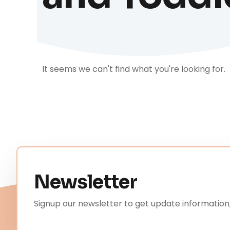
It seems we can't find what you're looking for.
Newsletter
Signup our newsletter to get update information,