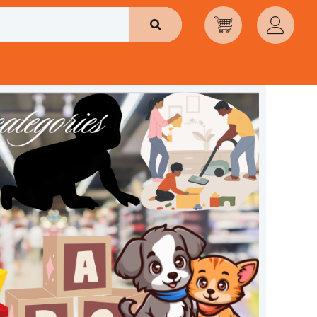
Search