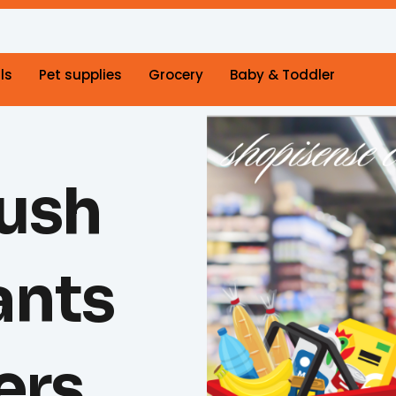
ls
Pet supplies
Grocery
Baby & Toddler
lush
ants
ers