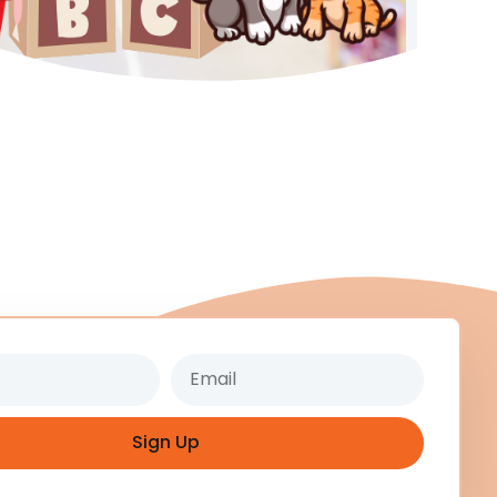
Email
Sign Up