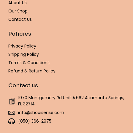
-
m
t
About Us
f
Our Shop
Contact Us
Policies
Privacy Policy
Shipping Policy
Terms & Conditions
Refund & Return Policy
Contact us
1070 Montgomery Rd Unit #662 Altamonte Springs,
FL 32714
info@shopisense.com
(850) 366-2975