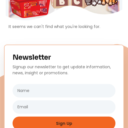
It seems we can't find what you're looking for.
Newsletter
Signup our newsletter to get update information,
news, insight or promotions.
Name
Email
Sign Up