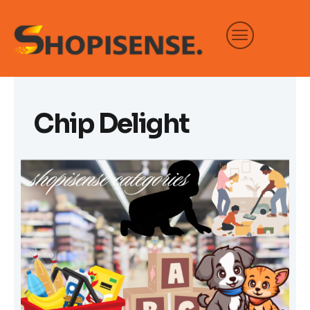
Skip
to
content
Chip Delight