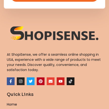
At ShopiSense, we offer a seamless
online shopping in
USA
, experience with a wide range of products to meet
your needs. Discover quality, convenience, and
satisfaction today.
F
I
T
P
E
Y
T
a
n
w
i
n
o
i
c
s
i
n
v
u
k
e
t
t
t
e
t
t
Quick Links
b
a
t
e
l
u
o
o
g
e
r
o
b
k
o
r
r
e
p
e
Home
k
a
s
e