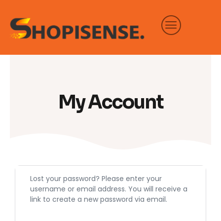
Skip
to
content
My Account
Required
Lost your password? Please enter your
username or email address. You will receive a
link to create a new password via email.