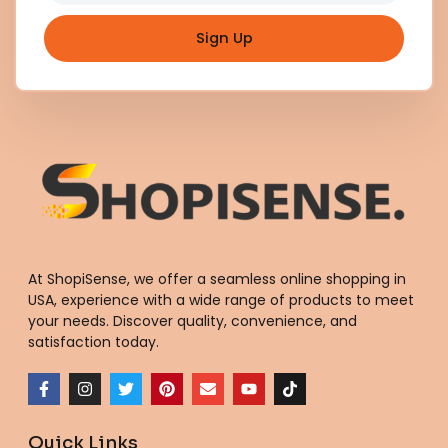
Sign Up
At ShopiSense, we offer a seamless
online shopping in
USA
, experience with a wide range of products to meet
your needs. Discover quality, convenience, and
satisfaction today.
F
I
T
P
E
Y
T
a
n
w
i
n
o
i
c
s
i
n
v
u
k
e
t
t
t
e
t
t
Quick Links
b
a
t
e
l
u
o