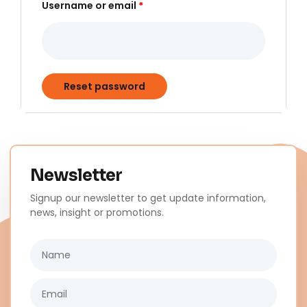
Username or email
*
Reset password
Newsletter
Signup our newsletter to get update information,
news, insight or promotions.
Name
Email