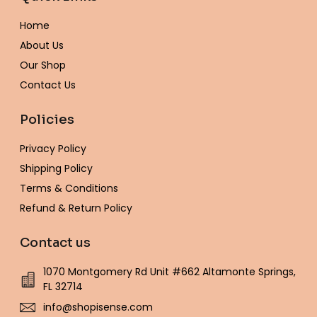
o
g
e
r
o
b
k
o
r
r
e
p
e
Home
k
a
s
e
-
m
t
About Us
f
Our Shop
Contact Us
Policies
Privacy Policy
Shipping Policy
Terms & Conditions
Refund & Return Policy
Contact us
1070 Montgomery Rd Unit #662 Altamonte Springs,
FL 32714
info@shopisense.com