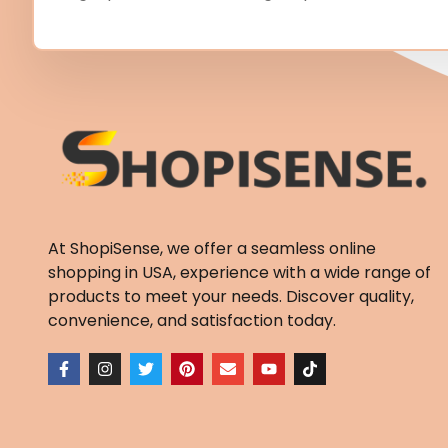
At ShopiSense, we offer a seamless
online
shopping in USA
, experience with a wide range of
products to meet your needs. Discover quality,
convenience, and satisfaction today.
F
I
T
P
E
Y
T
a
n
w
i
n
o
i
c
s
i
n
v
u
k
e
t
t
t
e
t
t
b
a
t
e
l
u
o
o
g
e
r
o
b
k