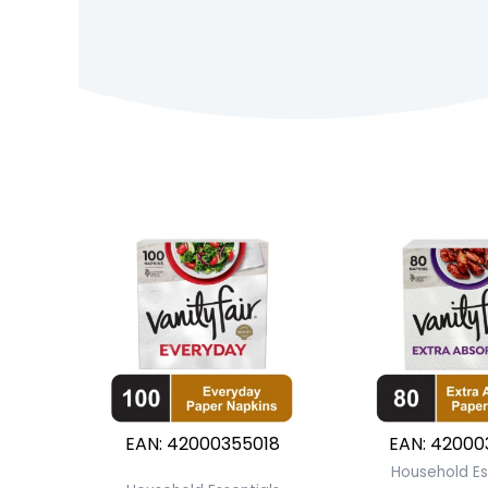
EAN:
42000355018
EAN:
42000
Household Es