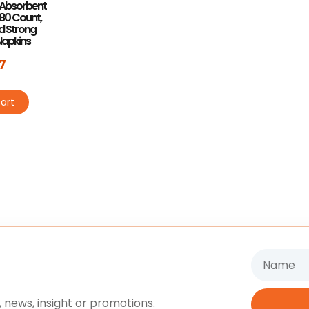
a Absorbent
 80 Count,
nd Strong
Napkins
7
art
Name
 news, insight or promotions.