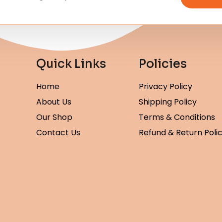
Quick Links
Policies
Home
Privacy Policy
About Us
Shipping Policy
Our Shop
Terms & Conditions
Contact Us
Refund & Return Poli