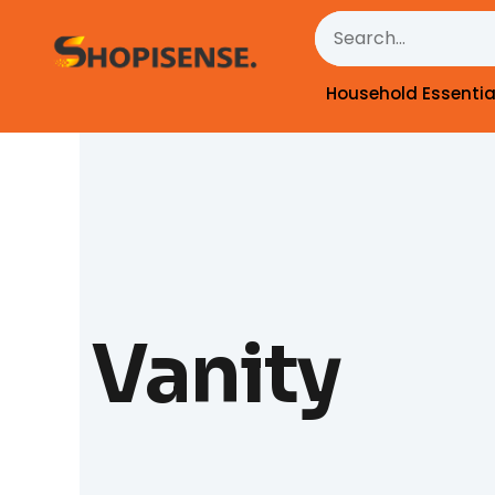
Skip
Search
to
content
Household Essentia
Vanity