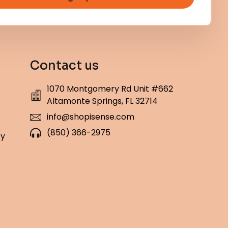
Contact us
1070 Montgomery Rd Unit #662
Altamonte Springs, FL 32714
info@shopisense.com
(850) 366-2975
cy