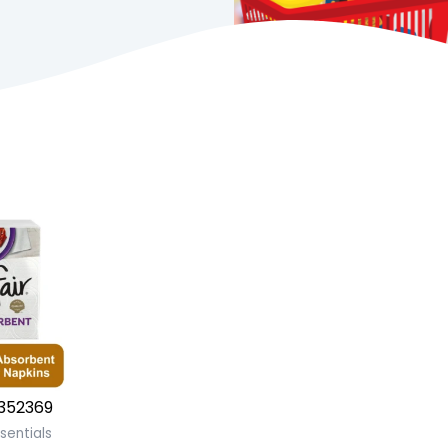
352369
sentials