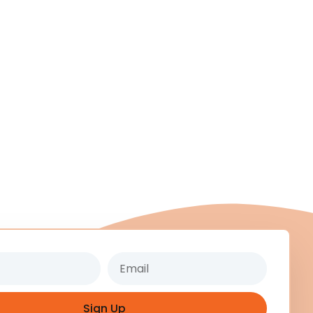
Email
Sign Up