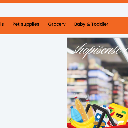
ls
Pet supplies
Grocery
Baby & Toddler