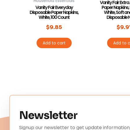
Household Essentials
Vanity Fair Extr
Vanity Fair Everyday
Paper Napkins,
Disposable Paper Napkins,
White, Soft a
White, 100 Count
Disposable 
$
9.85
$
9.9
Add to cart
Add to c
Newsletter
Signup our newsletter to get update information,