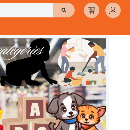
Search