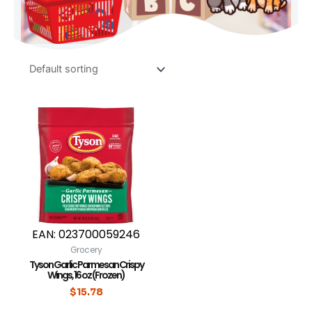
EAN:
023700059246
Grocery
Tyson Garlic Parmesan Crispy
Wings, 16 oz (Frozen)
$
15.78