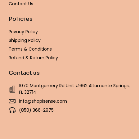
Contact Us
Policies
Privacy Policy
Shipping Policy
Terms & Conditions
Refund & Return Policy
Contact us
1070 Montgomery Rd Unit #662 Altamonte Springs,
FL 32714
info@shopisense.com
(850) 366-2975