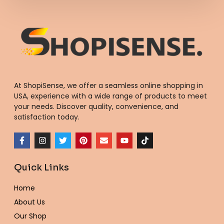
At ShopiSense, we offer a seamless
online shopping in
USA
, experience with a wide range of products to meet
your needs. Discover quality, convenience, and
satisfaction today.
F
I
T
P
E
Y
T
a
n
w
i
n
o
i
c
s
i
n
v
u
k
e
t
t
t
e
t
t
Quick Links
b
a
t
e
l
u
o
o
g
e
r
o
b
k
o
r
r
e
p
e
Home
k
a
s
e
-
m
t
About Us
f
Our Shop