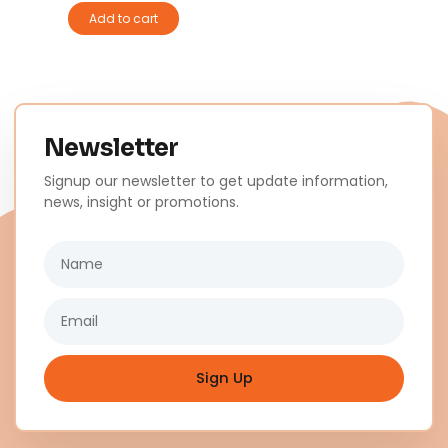
Add to cart
Newsletter
Signup our newsletter to get update information,
news, insight or promotions.
Name
Email
Sign Up