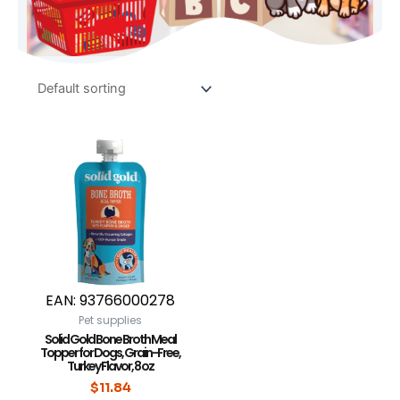
EAN:
93766000278
Pet supplies
Solid Gold Bone Broth Meal
Topper for Dogs, Grain-Free,
Turkey Flavor, 8 oz
$
11.84