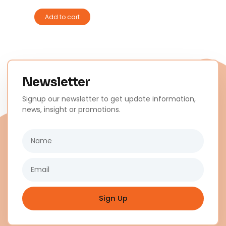
Add to cart
Newsletter
Signup our newsletter to get update information,
news, insight or promotions.
Name
Email
Sign Up