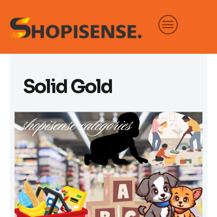
Skip
to
content
Solid Gold