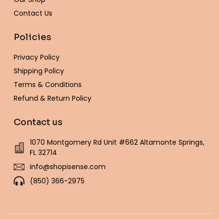
Contact Us
Policies
Privacy Policy
Shipping Policy
Terms & Conditions
Refund & Return Policy
Contact us
1070 Montgomery Rd Unit #662 Altamonte Springs,
FL 32714
info@shopisense.com
(850) 366-2975