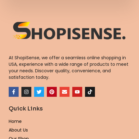
At ShopiSense, we offer a seamless
online shopping in
USA
, experience with a wide range of products to meet
your needs. Discover quality, convenience, and
satisfaction today.
F
I
T
P
E
Y
T
a
n
w
i
n
o
i
c
s
i
n
v
u
k
e
t
t
t
e
t
t
Quick Links
b
a
t
e
l
u
o
o
g
e
r
o
b
k
o
r
r
e
p
e
Home
k
a
s
e
-
m
t
About Us
f
Our Shop