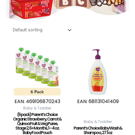
EAN:
469106870243
EAN:
681131041409
Baby & Toddler
(6 pack) Parent’s Choice
Organic Strawberry, Carrot &
Baby & Toddler
Quinoa Fruit & Veg Puree,
Stage 2, 6+ Months, 1 – 4 oz.
Parent’s Choice Baby Wash &
Baby Food Pouch
Shampoo, 27.1 oz