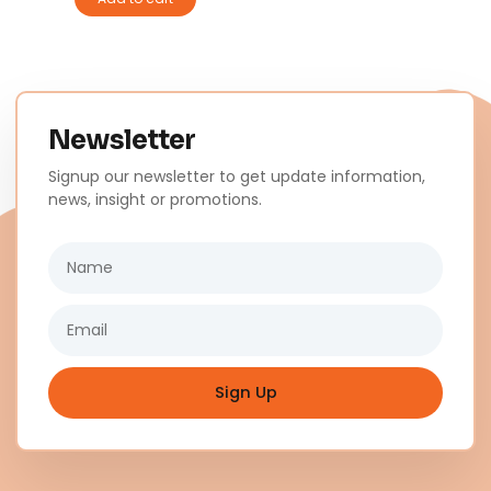
Newsletter
Signup our newsletter to get update information,
news, insight or promotions.
Name
Email
Sign Up