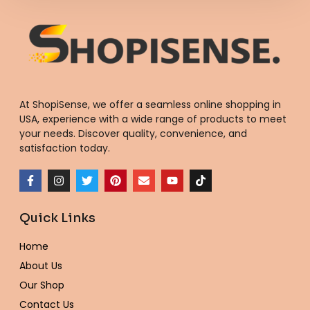
At ShopiSense, we offer a seamless
online shopping in
USA
, experience with a wide range of products to meet
your needs. Discover quality, convenience, and
satisfaction today.
F
I
T
P
E
Y
T
a
n
w
i
n
o
i
c
s
i
n
v
u
k
e
t
t
t
e
t
t
Quick Links
b
a
t
e
l
u
o
o
g
e
r
o
b
k
o
r
r
e
p
e
Home
k
a
s
e
-
m
t
About Us
f
Our Shop
Contact Us