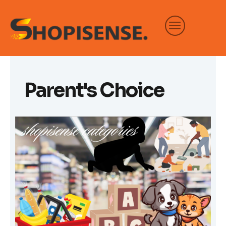
Skip
to
content
Parent's Choice