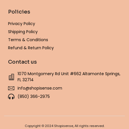
Policies
Privacy Policy
Shipping Policy
Terms & Conditions
Refund & Return Policy
Contact us
1070 Montgomery Rd Unit #662 Altamonte Springs,
FL 32714
info@shopisense.com
(850) 366-2975
Copyright © 2024 Shopisense, All rights reserved.