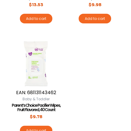
$
13.53
$
9.98
Add to cart
Add to cart
EAN:
681131143462
Baby & Toddler
Parent’s Choice Pacifier Wipes,
Fruit Flavored, 40 Count
$
9.78
Add to cart