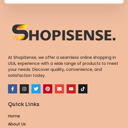
At ShopiSense, we offer a seamless
online shopping in
USA
, experience with a wide range of products to meet
your needs. Discover quality, convenience, and
satisfaction today.
F
I
T
P
E
Y
T
a
n
w
i
n
o
i
c
s
i
n
v
u
k
e
t
t
t
e
t
t
Quick Links
b
a
t
e
l
u
o
o
g
e
r
o
b
k
o
r
r
e
p
e
Home
k
a
s
e
-
m
t
About Us
f