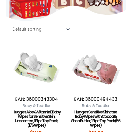
EAN:
36000343304
EAN:
36000494433
Baby & Toddler
Baby & Toddler
Huggies Aloe & Vitamin E Baby
Huggies Sensitive Skincare
Wipes for Sensitive Skin,
Baby Wipes with Cocoa &
Unscented, 1 Flip-Top Pack,
Shea Butter, 1 Flip-Top Pack (56
(176 Wipes)
Wipes)