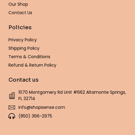
Our Shop
Contact Us
Policies
Privacy Policy
Shipping Policy
Terms & Conditions
Refund & Return Policy
Contact us
1070 Montgomery Rd Unit #662 Altamonte Springs,
FL 32714
info@shopisense.com
(850) 366-2975