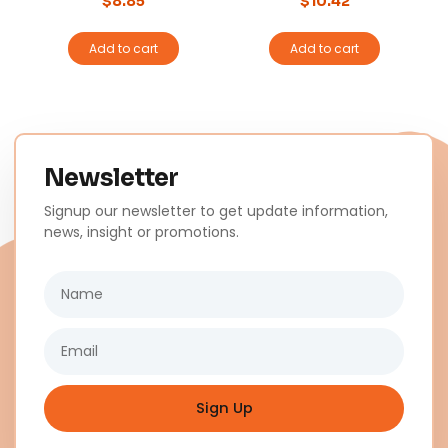
$
8.85
$
10.42
Add to cart
Add to cart
Newsletter
Signup our newsletter to get update information,
news, insight or promotions.
Name
Email
Sign Up