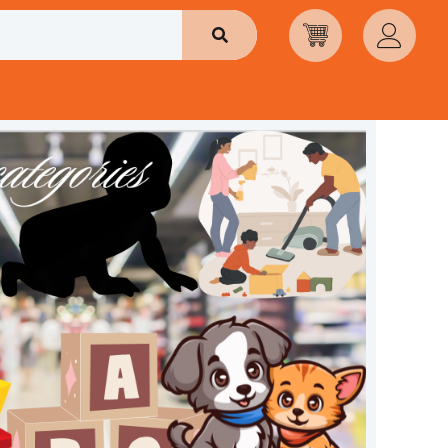
Search