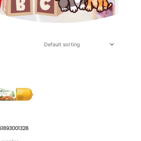
51893001328