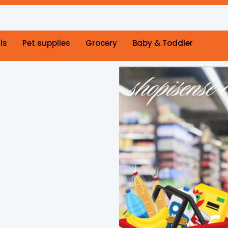
ls
Pet supplies
Grocery
Baby & Toddler