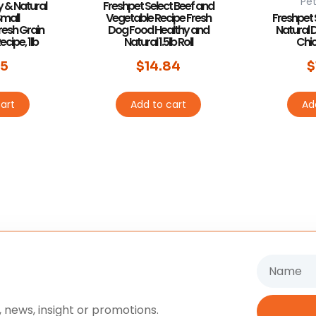
Pet
y & Natural
Freshpet Select Beef and
Small
Vegetable Recipe Fresh
Freshpet 
resh Grain
Dog Food Healthy and
Natural 
cipe, 1lb
Natural 1.5lb Roll
Chick
55
$
14.84
$
art
Add to cart
Ad
Name
 news, insight or promotions.