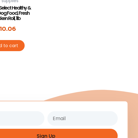
 supplies
Select Healthy &
Dog Food, Fresh
en Roll, 1lb
10.06
d to cart
Email
Sign Up