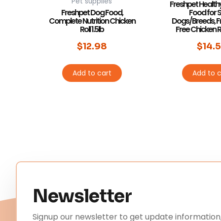
Pet supplies
Freshpet Health
Freshpet Dog Food,
Food for 
Complete Nutrition Chicken
Dogs/Breeds, F
Roll 1.5lb
Free Chicken Re
$
12.98
$
14.
Add to cart
Add to c
Newsletter
Signup our newsletter to get update information,