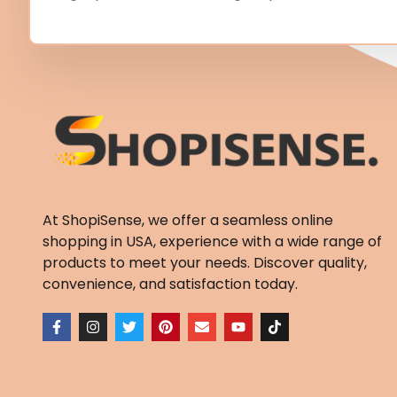
At ShopiSense, we offer a seamless
online
shopping in USA
, experience with a wide range of
products to meet your needs. Discover quality,
convenience, and satisfaction today.
F
I
T
P
E
Y
T
a
n
w
i
n
o
i
c
s
i
n
v
u
k
e
t
t
t
e
t
t
b
a
t
e
l
u
o
o
g
e
r
o
b
k