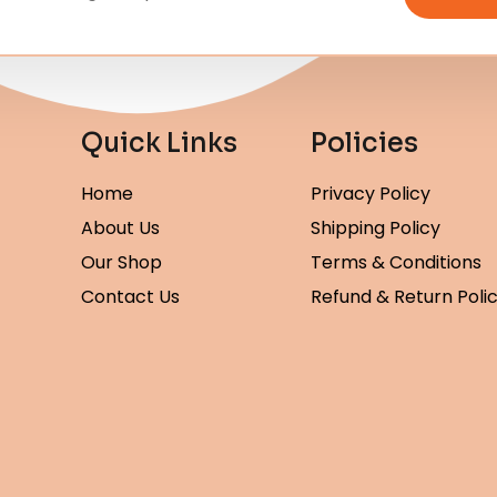
Quick Links
Policies
Home
Privacy Policy
About Us
Shipping Policy
Our Shop
Terms & Conditions
Contact Us
Refund & Return Poli