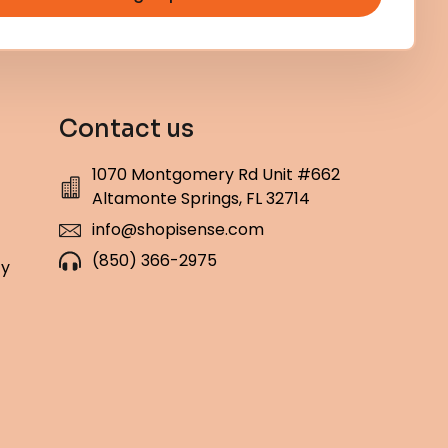
Contact us
1070 Montgomery Rd Unit #662
Altamonte Springs, FL 32714
info@shopisense.com
(850) 366-2975
cy