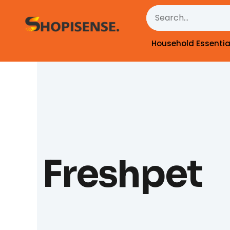
Skip
Search
to
content
Household Essentia
Freshpet