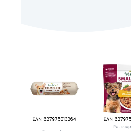
EAN:
627975013264
EAN:
627975
Pet supp