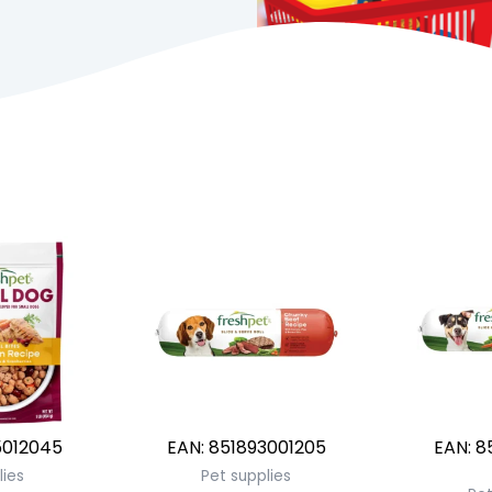
012045
EAN:
851893001205
EAN:
8
lies
Pet supplies