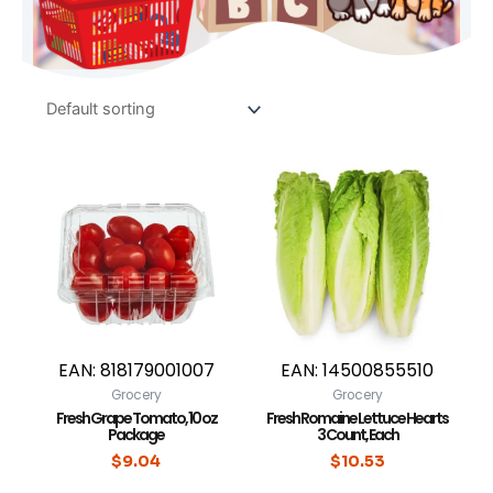
EAN:
818179001007
EAN:
14500855510
Grocery
Grocery
Fresh Grape Tomato, 10 oz
Fresh Romaine Lettuce Hearts
Package
3 Count, Each
$
9.04
$
10.53