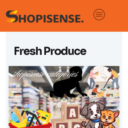
Skip
to
content
Fresh Produce