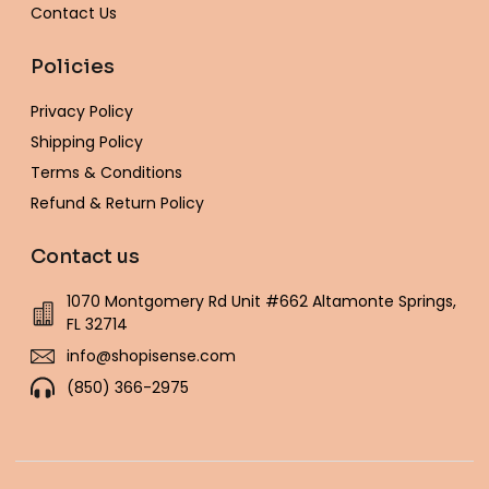
Contact Us
Policies
Privacy Policy
Shipping Policy
Terms & Conditions
Refund & Return Policy
Contact us
1070 Montgomery Rd Unit #662 Altamonte Springs,
FL 32714
info@shopisense.com
(850) 366-2975