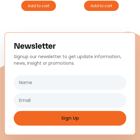
Add to cart
Add to cart
Newsletter
Signup our newsletter to get update information,
news, insight or promotions.
Name
Email
Sign Up