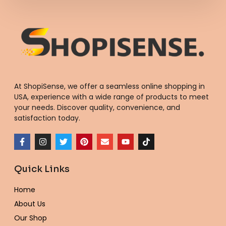
At ShopiSense, we offer a seamless
online shopping in
USA
, experience with a wide range of products to meet
your needs. Discover quality, convenience, and
satisfaction today.
F
I
T
P
E
Y
T
a
n
w
i
n
o
i
c
s
i
n
v
u
k
e
t
t
t
e
t
t
Quick Links
b
a
t
e
l
u
o
o
g
e
r
o
b
k
o
r
r
e
p
e
Home
k
a
s
e
-
m
t
About Us
f
Our Shop