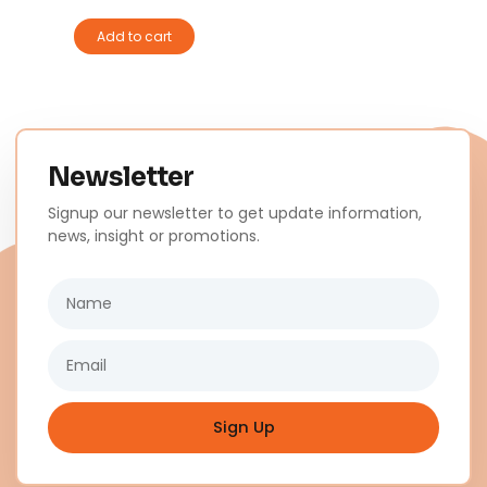
Add to cart
Newsletter
Signup our newsletter to get update information,
news, insight or promotions.
Name
Email
Sign Up