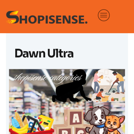
Skip
to
content
Dawn Ultra