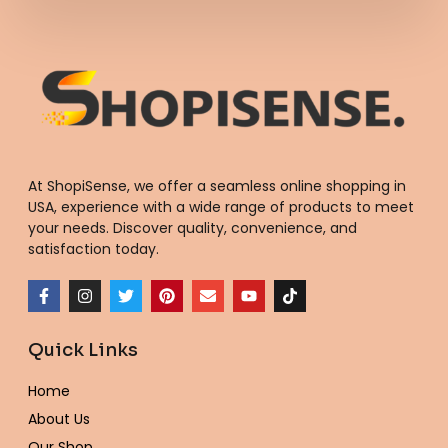
At ShopiSense, we offer a seamless
online shopping in
USA
, experience with a wide range of products to meet
your needs. Discover quality, convenience, and
satisfaction today.
F
I
T
P
E
Y
T
a
n
w
i
n
o
i
c
s
i
n
v
u
k
e
t
t
t
e
t
t
Quick Links
b
a
t
e
l
u
o
o
g
e
r
o
b
k
o
r
r
e
p
e
Home
k
a
s
e
-
m
t
About Us
f
Our Shop