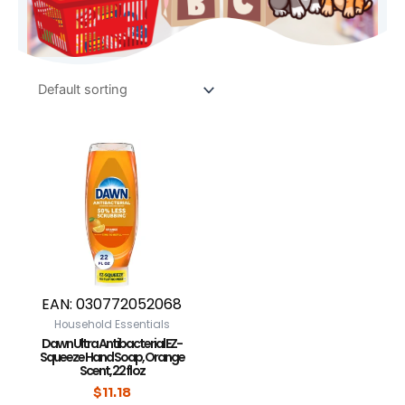
EAN:
030772052068
Household Essentials
Dawn Ultra Antibacterial EZ-
Squeeze Hand Soap, Orange
Scent, 22 fl oz
$
11.18