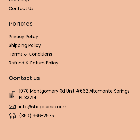
Contact Us
Policies
Privacy Policy
Shipping Policy
Terms & Conditions
Refund & Return Policy
Contact us
1070 Montgomery Rd Unit #662 Altamonte Springs,
FL 32714
info@shopisense.com
(850) 366-2975