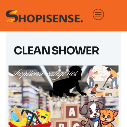
Skip
to
content
CLEAN SHOWER