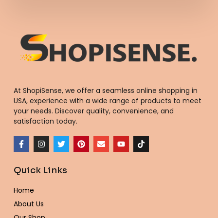
At ShopiSense, we offer a seamless
online shopping in
USA
, experience with a wide range of products to meet
your needs. Discover quality, convenience, and
satisfaction today.
F
I
T
P
E
Y
T
a
n
w
i
n
o
i
c
s
i
n
v
u
k
e
t
t
t
e
t
t
Quick Links
b
a
t
e
l
u
o
o
g
e
r
o
b
k
o
r
r
e
p
e
Home
k
a
s
e
-
m
t
About Us
f
Our Shop