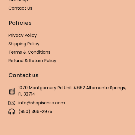
Contact Us
Policies
Privacy Policy
Shipping Policy
Terms & Conditions
Refund & Return Policy
Contact us
1070 Montgomery Rd Unit #662 Altamonte Springs,
FL 32714
info@shopisense.com
(850) 366-2975