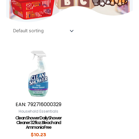
EAN:
792716000329
Household Essentials
Clean Shower Daily Shower
Cleaner 32 fl oz. Bleach and
Ammonia Free
$
10.23