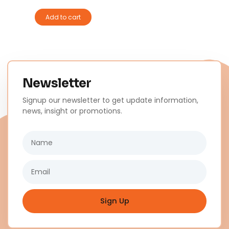
Add to cart
Newsletter
Signup our newsletter to get update information,
news, insight or promotions.
Name
Email
Sign Up